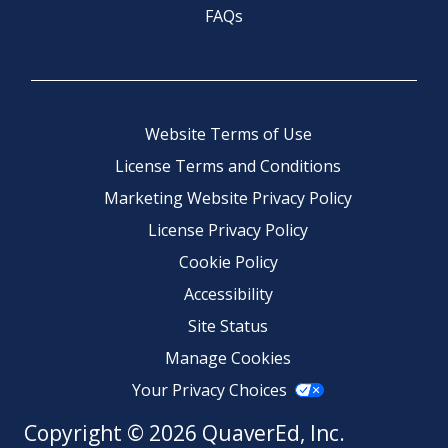
FAQs
Website Terms of Use
License Terms and Conditions
Marketing Website Privacy Policy
License Privacy Policy
Cookie Policy
Accessibility
Site Status
Manage Cookies
Your Privacy Choices
Copyright © 2026 QuaverEd, Inc.