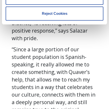
The video, which will be broadcast
By clicking Accept and Close, you 
on PBS and is being used by the
consent to our use of cookies as 
Reject Cookies
Houston ISD (Independent School
described in our 
Cookie Policy
, 
Privacy Policy
,
 and 
Terms of Use
.
District) “is receiving lots of
positive response,” says Salazar
with pride.
We work with
13 third parties
who may receive and
process your information.
“Since a large portion of our
student population is Spanish-
speaking, it really allowed me to
create something, with Quaver’s
help, that allows me to reach my
students in a way that celebrates
our culture, connects with them in
a deeply personal way, and still