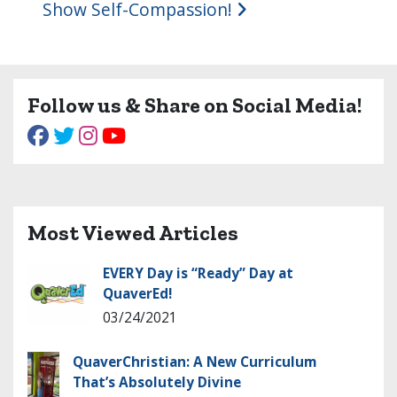
Show Self-Compassion!
Follow us & Share on Social Media!
Most Viewed Articles
EVERY Day is “Ready” Day at
QuaverEd!
03/24/2021
QuaverChristian: A New Curriculum
That’s Absolutely Divine