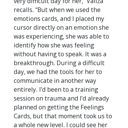
very difficult day for her,” Valiza
recalls. “But when we used the
emotions cards, and I placed my
cursor directly on an emotion she
was experiencing, she was able to
identify how she was feeling
without having to speak. It was a
breakthrough. During a difficult
day, we had the tools for her to
communicate in another way
entirely. I’d been to a training
session on trauma and I’d already
planned on getting the Feelings
Cards, but that moment took us to
a whole new level. I could see her