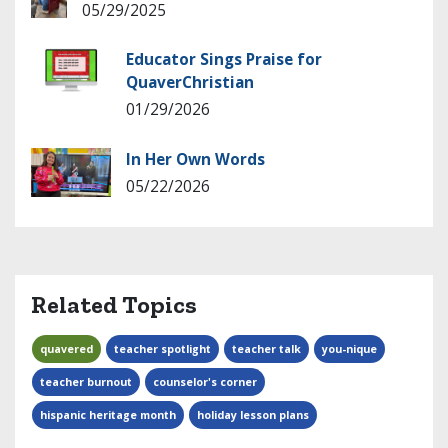
05/29/2025
Educator Sings Praise for
QuaverChristian
01/29/2026
In Her Own Words
05/22/2026
Related Topics
quavered
teacher spotlight
teacher talk
you-nique
teacher burnout
counselor's corner
hispanic heritage month
holiday lesson plans