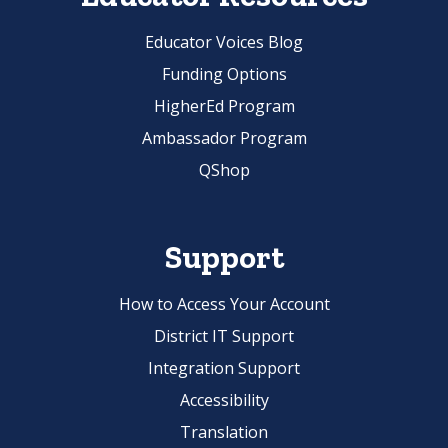
Educator Voices Blog
Funding Options
HigherEd Program
Ambassador Program
QShop
Support
How to Access Your Account
District IT Support
Integration Support
Accessibility
Translation