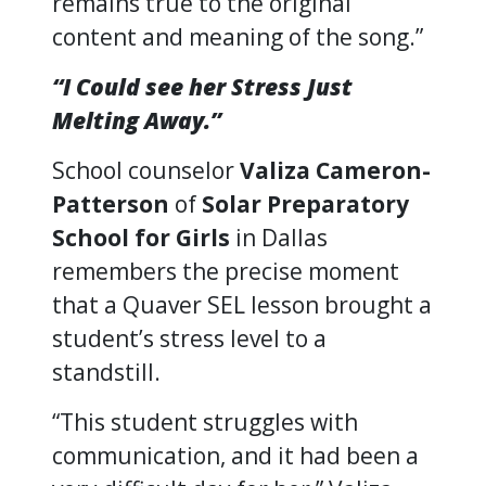
remains true to the original
content and meaning of the song.”
“I Could see her Stress Just
Melting Away.”
School counselor
Valiza Cameron-
Patterson
of
Solar Preparatory
School for Girls
in Dallas
remembers the precise moment
that a Quaver SEL lesson brought a
student’s stress level to a
standstill.
“This student struggles with
communication, and it had been a