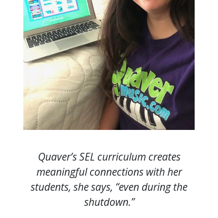
Quaver’s SEL curriculum creates
meaningful connections with her
students, she says, “even during the
shutdown.”