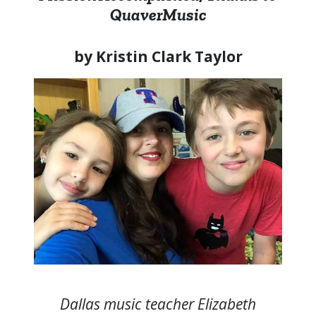
QuaverMusic
by Kristin Clark Taylor
Dallas music teacher Elizabeth