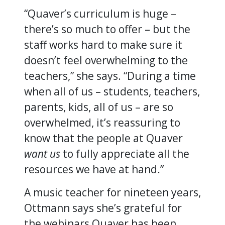
“Quaver’s curriculum is huge –
there’s so much to offer – but the
staff works hard to make sure it
doesn’t feel overwhelming to the
teachers,” she says. “During a time
when all of us – students, teachers,
parents, kids, all of us – are so
overwhelmed, it’s reassuring to
know that the people at Quaver
want us
to fully appreciate all the
resources we have at hand.”
A music teacher for nineteen years,
Ottmann says she’s grateful for
the webinars Quaver has been