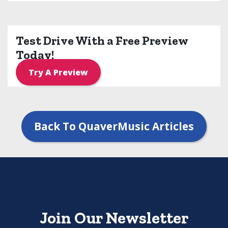
Test Drive With a Free Preview
Today!
Try A Preview
Back To QuaverMusic Articles
Join Our Newsletter