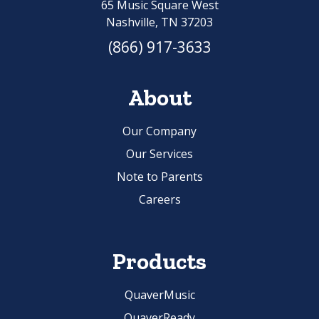
65 Music Square West
Nashville, TN 37203
(866) 917-3633
About
Our Company
Our Services
Note to Parents
Careers
Products
QuaverMusic
QuaverReady