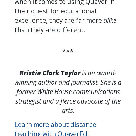
when it comes to using Quaver in
their quest for educational
excellence, they are far more
alike
than they are different.
***
Kristin Clark Taylor
is an award-
winning author and journalist. She is a
former White House communications
strategist and a fierce advocate of the
arts.
Learn more about distance
teaching with QuaverEd!