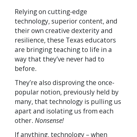
Relying on cutting-edge
technology, superior content, and
their own creative dexterity and
resilience, these Texas educators
are bringing teaching to life in a
way that they’ve never had to
before.
They’re also disproving the once-
popular notion, previously held by
many, that technology is pulling us
apart and isolating us from each
other.
Nonsense!
If anything, technology – when