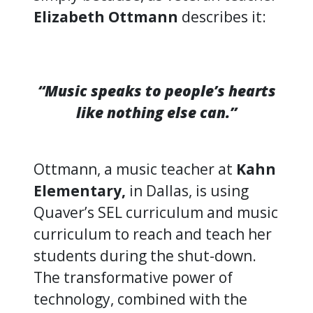
Elizabeth Ottmann
describes it:
“Music speaks to people’s hearts
like nothing else can.”
Ottmann, a music teacher at
Kahn
Elementary,
in Dallas, is using
Quaver’s SEL curriculum and music
curriculum to reach and teach her
students during the shut-down.
The transformative power of
technology, combined with the