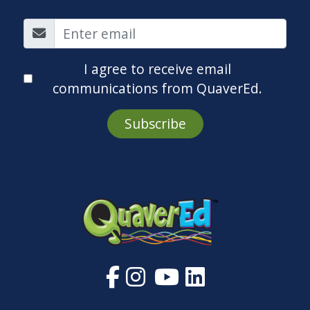
I agree to receive email
communications from QuaverEd.
Subscribe