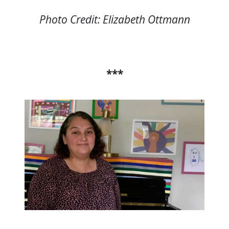
Photo Credit: Elizabeth Ottmann
***