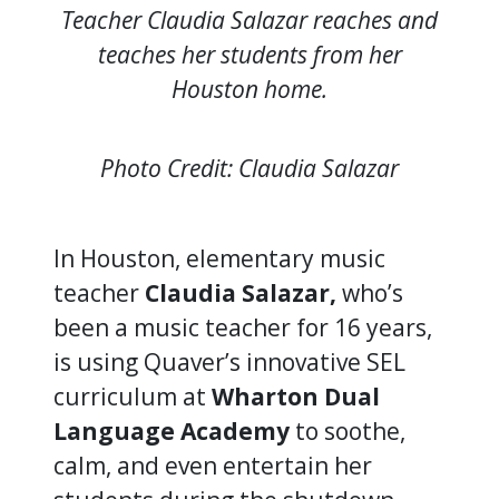
Teacher Claudia Salazar reaches and
teaches her students from her
Houston home.
Photo Credit: Claudia Salazar
In Houston, elementary music
teacher
Claudia Salazar,
who’s
been a music teacher for 16 years,
is using Quaver’s innovative SEL
curriculum at
Wharton Dual
Language Academy
to soothe,
calm, and even entertain her