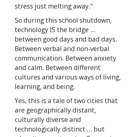
stress just melting away.”
So during this school shutdown,
technology IS the bridge …
between good days and bad days.
Between verbal and non-verbal
communication. Between anxiety
and calm. Between different
cultures and various ways of living,
learning, and being.
Yes, this is a tale of two cities that
are geographically distant,
culturally diverse and
technologically distinct … but