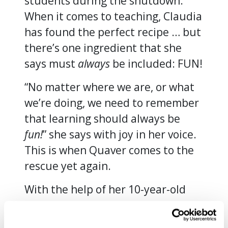
students during the shutdown.
When it comes to teaching, Claudia
has found the perfect recipe … but
there’s one ingredient that she
says must
always
be included: FUN!
“No matter where we are, or what
we’re doing, we need to remember
that learning should always be
fun!
” she says with joy in her voice.
This is when Quaver comes to the
rescue yet again.
With the help of her 10-year-old
daughter Paloma and 8-year-old
son Daniel, both of whom acted as