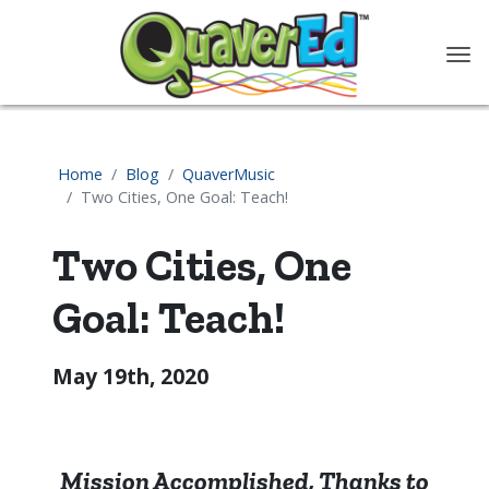
content
Home
Blog
QuaverMusic
Two Cities, One Goal: Teach!
Two Cities, One
Goal: Teach!
May 19th, 2020
Mission Accomplished, Thanks to