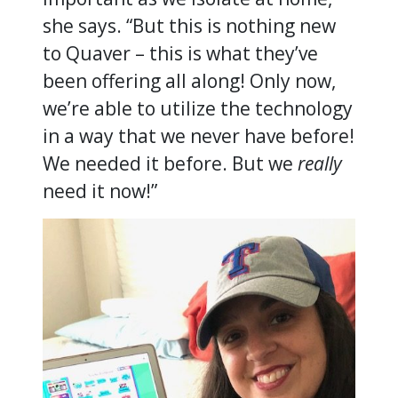
she says. “But this is nothing new
to Quaver – this is what they’ve
been offering all along! Only now,
we’re able to utilize the technology
in a way that we never have before!
We needed it before. But we
really
need it now!”