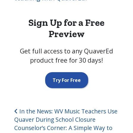
Sign Up for a Free
Preview
Get full access to any QuaverEd
product free for 30 days!
Try For Free
Post navigation
In the News: WV Music Teachers Use
Quaver During School Closure
Counselor’s Corner: A Simple Way to