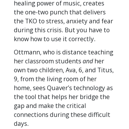
healing power of music, creates
the one-two punch that delivers
the TKO to stress, anxiety and fear
during this crisis. But you have to
know how to use it correctly.
Ottmann, who is distance teaching
her classroom students
and
her
own two children, Ava, 6, and Titus,
9, from the living room of her
home, sees Quaver’s technology as
the tool that helps her bridge the
gap and make the critical
connections during these difficult
days.