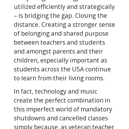
utilized efficiently and strategically
– is bridging the gap. Closing the
distance. Creating a stronger sense
of belonging and shared purpose
between teachers and students
and amongst parents and their
children, especially important as
students across the USA continue
to learn from their living rooms.
In fact, technology and music
create the perfect combination in
this imperfect world of mandatory
shutdowns and cancelled classes
simply because, as veteran teacher