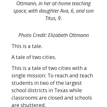
Ottmann, in her at-home teaching
space, with daughter Ava, 6, and son
Titus, 9
.
Photo Credit: Elizabeth Ottmann
This is a tale.
A tale of two cities.
This is a tale of two cities with a
single mission: To reach and teach
students in two of the largest
school districts in Texas while
classrooms are closed and schools
are shuttered.