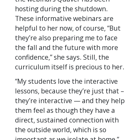
hosting during the shutdown.
These informative webinars are
helpful to her now, of course, “But
they’re also preparing me to face
the fall and the future with more
confidence,” she says. Still, the
curriculum itself is precious to her.
“My students love the interactive
lessons, because they’re just that –
they’re interactive — and they help
them feel as though they have a
direct, sustained connection with
the outside world, which is so
important as we isolate at home,”