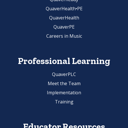
QuaverHealth•PE
QuaverHealth
QuaverPE
Careers in Music
Professional Learning
QuaverPLC
Meet the Team
Implementation
Training
Educator Resources