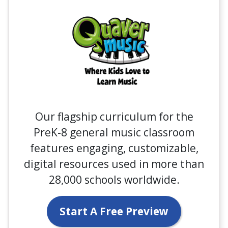
Our flagship curriculum for the
PreK-8 general music classroom
features engaging, customizable,
digital resources used in more than
28,000 schools worldwide.
Start A Free Preview