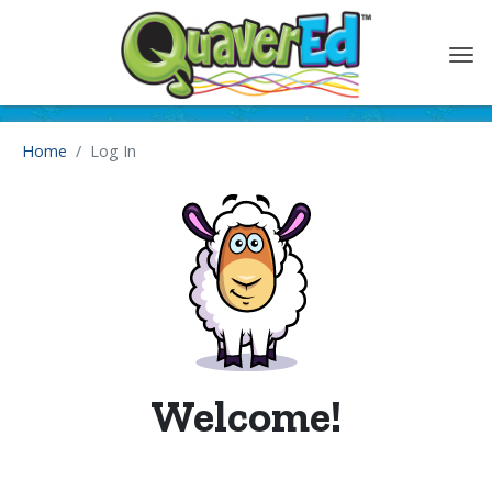
content
Home
Log In
Welcome!