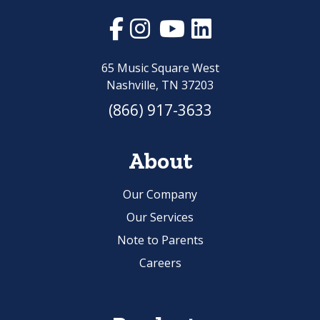
65 Music Square West
Nashville, TN 37203
(866) 917-3633
About
Our Company
Our Services
Note to Parents
Careers