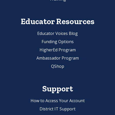
Educator Resources
Educator Voices Blog
Funding Options
HigherEd Program
Ambassador Program
QShop
Support
How to Access Your Account
District IT Support