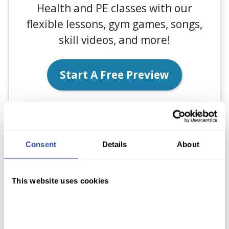
Health and PE classes with our
flexible lessons, gym games, songs,
skill videos, and more!
Start A Free Preview
Consent
Details
About
This website uses cookies