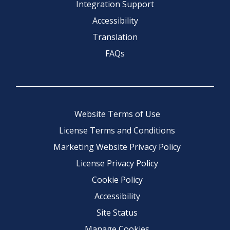
Integration Support
Accessibility
Translation
FAQs
Website Terms of Use
License Terms and Conditions
Marketing Website Privacy Policy
License Privacy Policy
Cookie Policy
Accessibility
Site Status
Manage Cookies