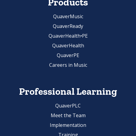
Products
QuaverMusic
QuaverReady
QuaverHealth•PE
QuaverHealth
QuaverPE
Careers in Music
Professional Learning
QuaverPLC
Meet the Team
Implementation
Training