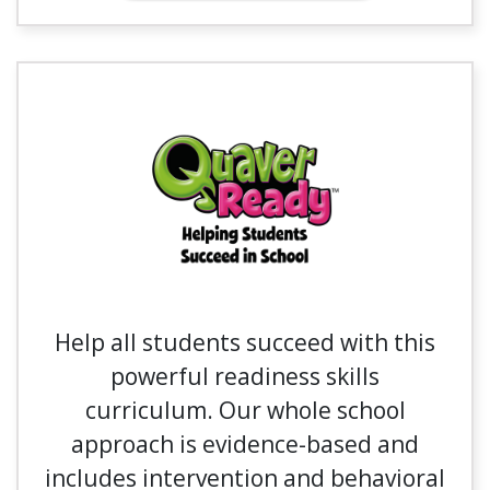
Help all students succeed with this
powerful readiness skills
curriculum. Our whole school
approach is evidence-based and
includes intervention and behavioral