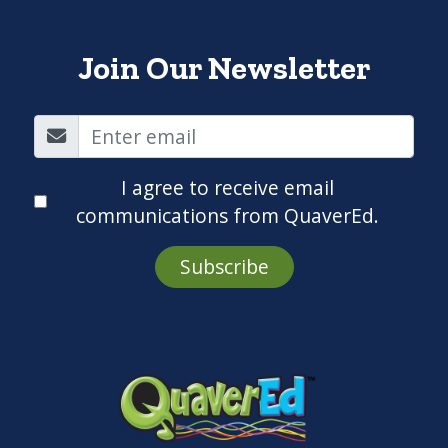
Join Our Newsletter
I agree to receive email
communications from QuaverEd.
Subscribe