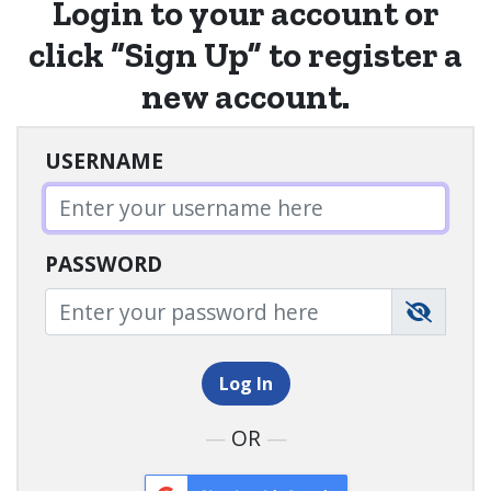
Login
to your account or
click “
Sign Up”
to register a
new account.
USERNAME
PASSWORD
Log In
—
OR
—