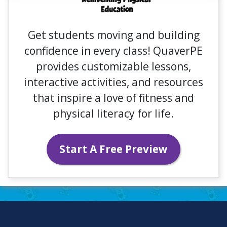
Get students moving and building
confidence in every class! QuaverPE
provides customizable lessons,
interactive activities, and resources
that inspire a love of fitness and
physical literacy for life.
Start A Free Preview