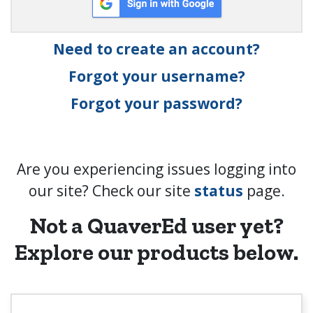
Need to create an account?
Forgot your username?
Forgot your password?
Are you experiencing issues logging into
our site? Check our site
status
page.
Not a QuaverEd user yet?
Explore our products below.