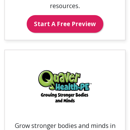
resources.
Start A Free Preview
Grow stronger bodies and minds in