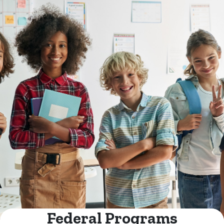
Federal Programs