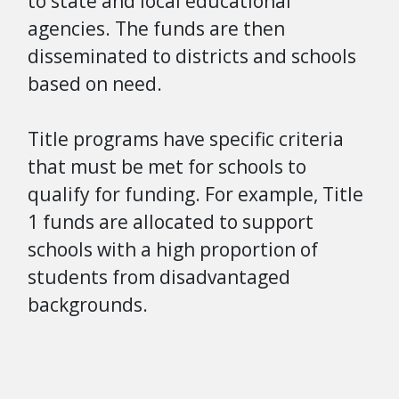
to state and local educational
agencies. The funds are then
disseminated to districts and schools
based on need.
Title programs have specific criteria
that must be met for schools to
qualify for funding. For example, Title
1 funds are allocated to support
schools with a high proportion of
students from disadvantaged
backgrounds.