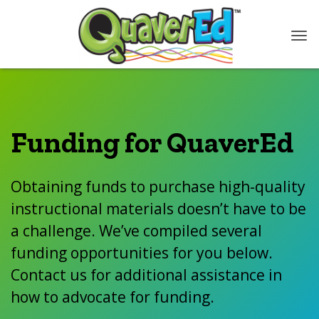
Funding for QuaverEd
Obtaining funds to purchase high-quality
instructional materials doesn’t have to be
a challenge. We’ve compiled several
funding opportunities for you below.
Contact us for additional assistance in
how to advocate for funding.