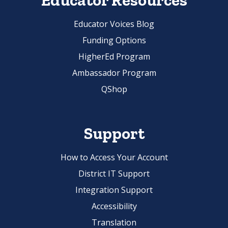
Educator Resources
Educator Voices Blog
Funding Options
HigherEd Program
Ambassador Program
QShop
Support
How to Access Your Account
District IT Support
Integration Support
Accessibility
Translation