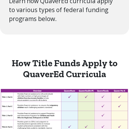
Learn how QuaverEd curricula apply
to various types of federal funding
programs below.
How Title Funds Apply to
QuaverEd Curricula