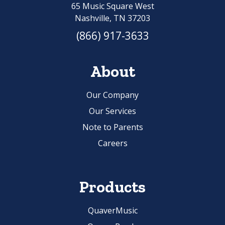
65 Music Square West
Nashville, TN 37203
(866) 917-3633
About
Our Company
Our Services
Note to Parents
Careers
Products
QuaverMusic