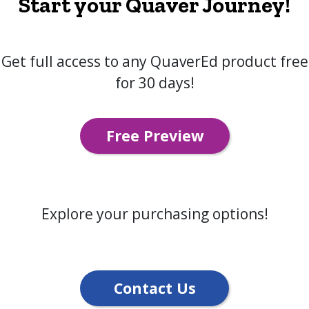
Start your Quaver Journey!
Get full access to any QuaverEd product free
for 30 days!
Free Preview
Explore your purchasing options!
Contact Us