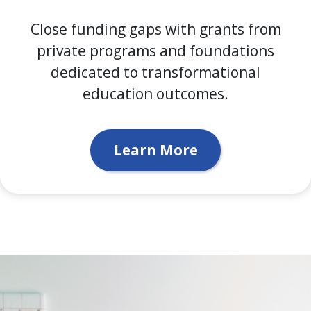
Close funding gaps with grants from
private programs and foundations
dedicated to transformational
education outcomes.
Learn More