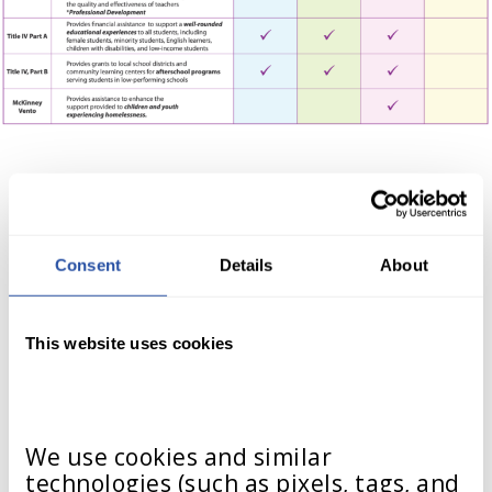
Consent
Details
About
State Programs
This website uses cookies
Funding through state programs
can be used for many educational
initiatives, including curriculum
We use cookies and similar 
technologies (such as pixels, tags, and 
purchases. These programs vary by