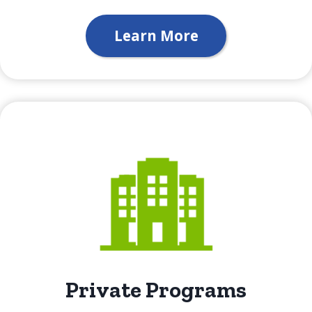
Learn More
Private Programs