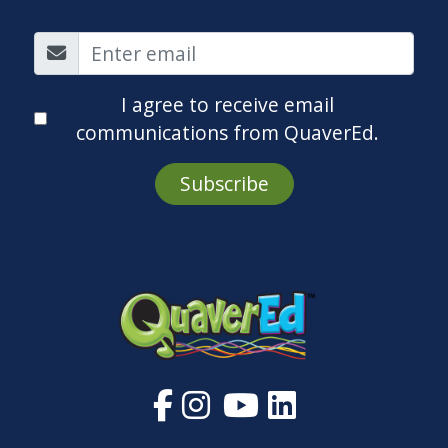
I agree to receive email
communications from QuaverEd.
Subscribe