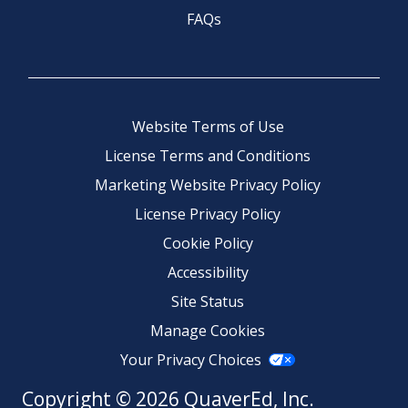
FAQs
Website Terms of Use
License Terms and Conditions
Marketing Website Privacy Policy
License Privacy Policy
Cookie Policy
Accessibility
Site Status
Manage Cookies
Your Privacy Choices
Copyright © 2026 QuaverEd, Inc.