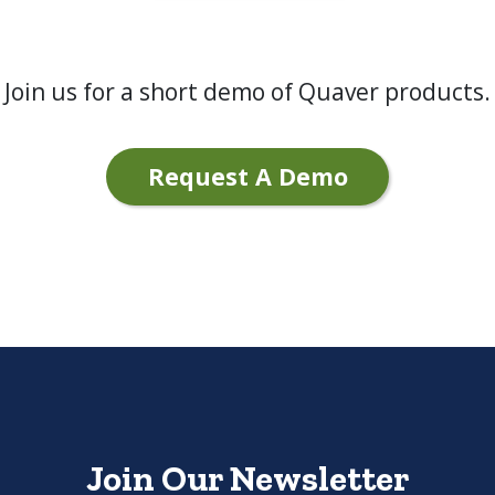
Join us for a short demo of Quaver products.
Request A Demo
Join Our Newsletter