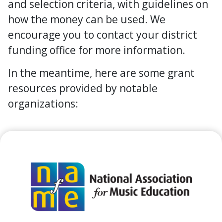
and selection criteria, with guidelines on
how the money can be used. We
encourage you to contact your district
funding office for more information.
In the meantime, here are some grant
resources provided by notable
organizations: