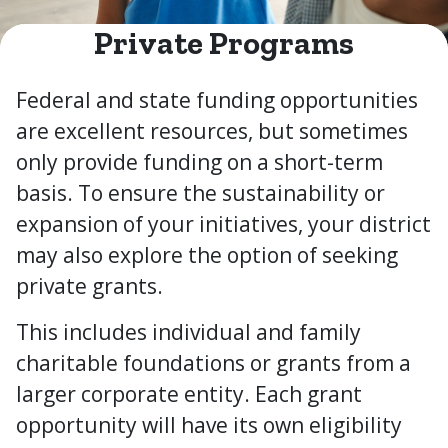
Private Programs
Federal and state funding opportunities
are excellent resources, but sometimes
only provide funding on a short-term
basis. To ensure the sustainability or
expansion of your initiatives, your district
may also explore the option of seeking
private grants.
This includes individual and family
charitable foundations or grants from a
larger corporate entity. Each grant
opportunity will have its own eligibility