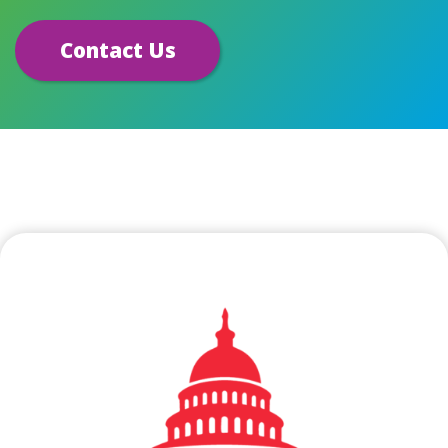
Contact Us