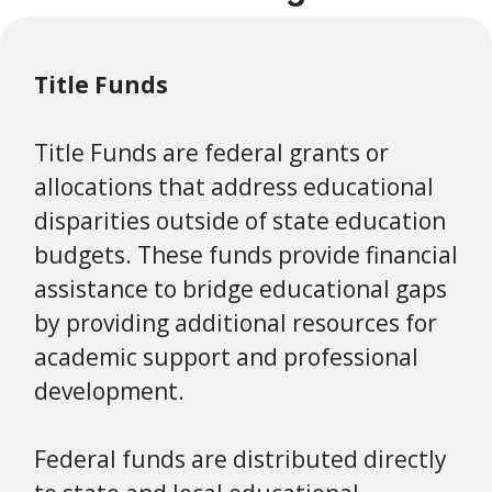
Title Funds
Title Funds are federal grants or
allocations that address educational
disparities outside of state education
budgets.
These funds provide financial
assistance to bridge educational gaps
by providing additional resources for
academic support and professional
development.
Federal funds are distributed directly