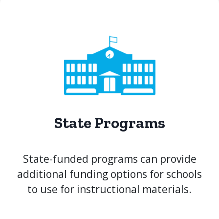
State Programs
State-funded programs can provide
additional funding options for schools
to use for instructional materials.