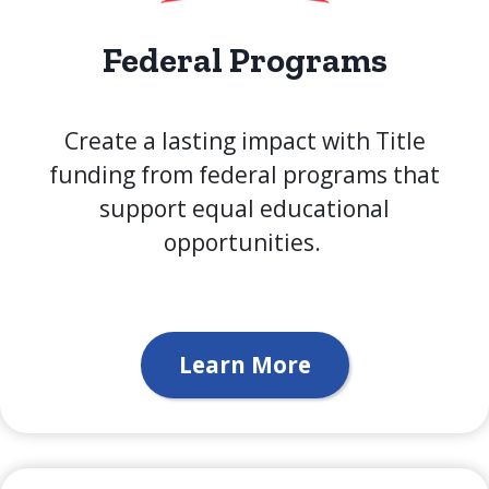
Federal Programs
Create a lasting impact with Title
funding from federal programs that
support equal educational
opportunities.
Learn More