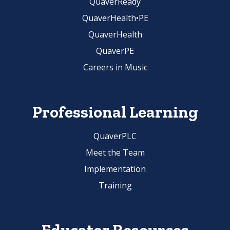
QuaverReady
QuaverHealth•PE
QuaverHealth
QuaverPE
Careers in Music
Professional Learning
QuaverPLC
Meet the Team
Implementation
Training