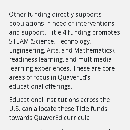
Other funding directly supports
populations in need of interventions
and support. Title 4 funding promotes
STEAM (Science, Technology,
Engineering, Arts, and Mathematics),
readiness learning, and multimedia
learning experiences. These are core
areas of focus in QuaverEd’s
educational offerings.
Educational institutions across the
U.S. can allocate these Title funds
towards QuaverEd curricula.