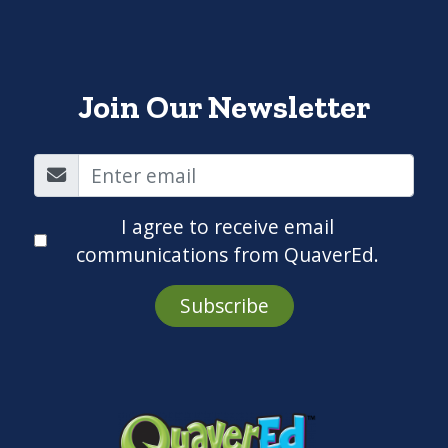
Join Our Newsletter
I agree to receive email
communications from QuaverEd.
Subscribe