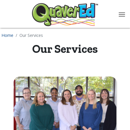
content
Home
Our Services
Our Services