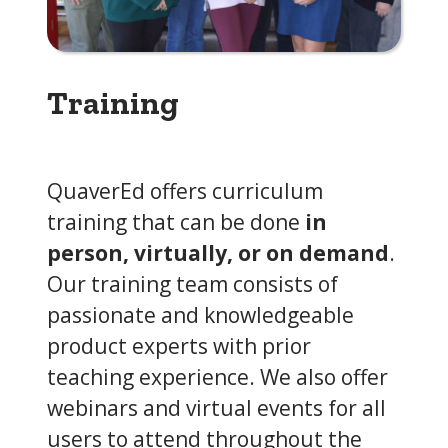
Training
QuaverEd offers curriculum
training that can be done
in
person, virtually, or on demand
.
Our training team consists of
passionate and knowledgeable
product experts with prior
teaching experience. We also offer
webinars and virtual events for all
users to attend throughout the