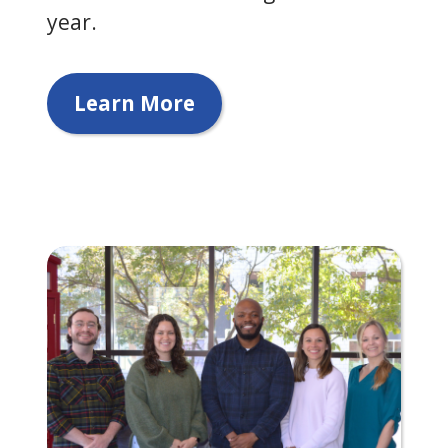
year.
Learn More