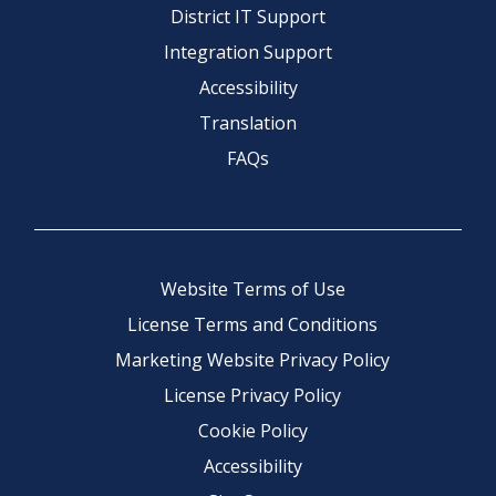
District IT Support
Integration Support
Accessibility
Translation
FAQs
Website Terms of Use
License Terms and Conditions
Marketing Website Privacy Policy
License Privacy Policy
Cookie Policy
Accessibility