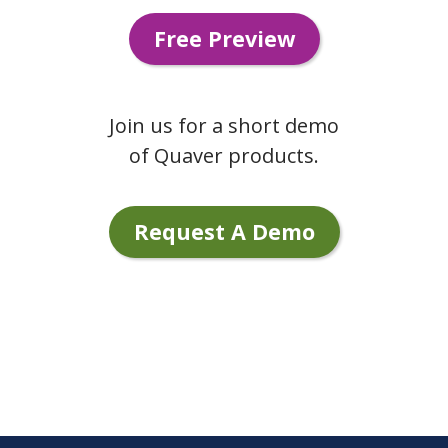
Free Preview
Join us for a short demo
of Quaver products.
Request A Demo