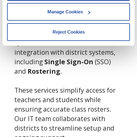
pages visited, and user interactions.
Manage Cookies
Integration
s Support
By clicking Accept and Close, you 
consent to our use of cookies as 
Reject Cookies
described in our 
Cookie Policy
, 
QuaverEd offers seamless
Privacy Policy
,
 and 
Terms of Use
.
integration with district systems,
including
Single Sign-On
(SSO)
We work with
13 third parties
who may receive and
and
Rostering
.
process your information.
These services simplify access for
teachers and students while
ensuring accurate class rosters.
Our IT team collaborates with
districts to streamline setup and