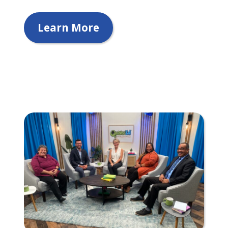
Learn More