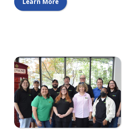
Learn More