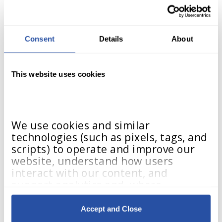
Contact Us
Consent
Details
About
This website uses cookies
We use cookies and similar 
technologies (such as pixels, tags, and 
scripts) to operate and improve our 
website, understand how users 
interact with our content, and 
support analytics and, where 
applicable, advertising. These 
technologies may collect information 
Accept and Close
such as browser type, device details, 