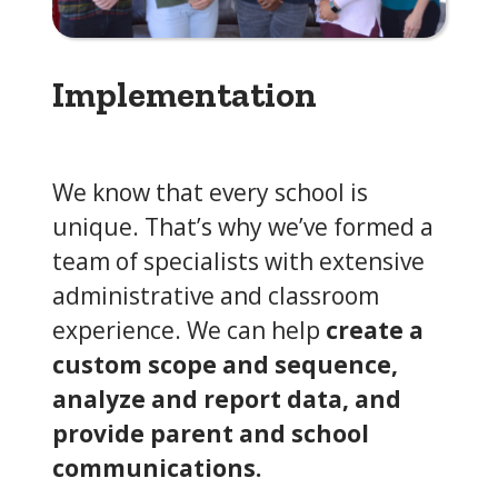
Implementation
We know that every school is
unique. That’s why we’ve formed a
team of specialists with extensive
administrative and classroom
experience. We can help
create a
custom scope and sequence,
analyze and report data, and
provide parent and school
communications.