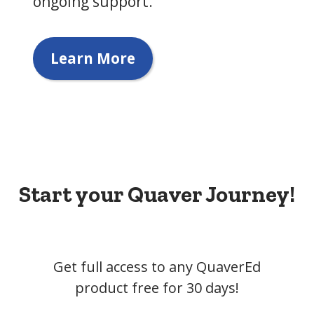
ongoing support.
Learn More
Start your Quaver Journey!
Get full access to any QuaverEd
product free for 30 days!