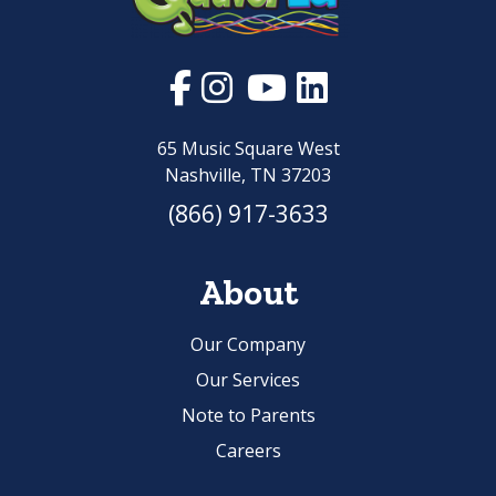
65 Music Square West
Nashville, TN 37203
(866) 917-3633
About
Our Company
Our Services
Note to Parents
Careers