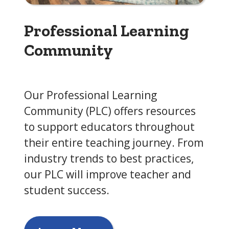
Professional Learning
Community
Our Professional Learning
Community (PLC) offers resources
to support educators throughout
their entire teaching journey. From
industry trends to best practices,
our PLC will improve teacher and
student success.