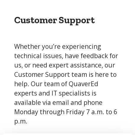
Customer Support
Whether you’re experiencing
technical issues, have feedback for
us, or need expert assistance, our
Customer Support team is here to
help. Our team of QuaverEd
experts and IT specialists is
available via email and phone
Monday through Friday 7 a.m. to 6
p.m.