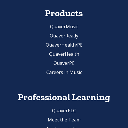
Products
QuaverMusic
QuaverReady
QuaverHealth•PE
QuaverHealth
QuaverPE
Careers in Music
Professional Learning
QuaverPLC
Meet the Team