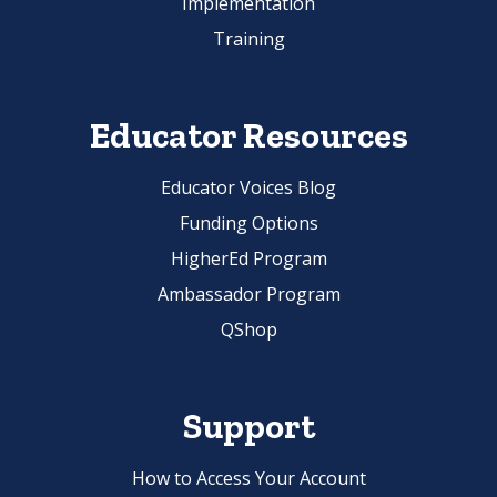
Implementation
Training
Educator Resources
Educator Voices Blog
Funding Options
HigherEd Program
Ambassador Program
QShop
Support
How to Access Your Account