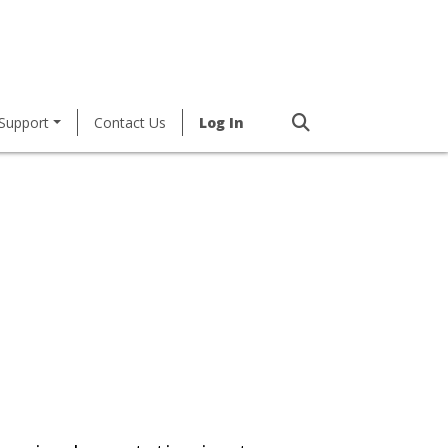
Support
Contact Us
Log In