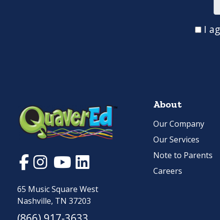
I a
About
Our Company
Our Services
Note to Parents
Careers
65 Music Square West
Nashville, TN 37203
(866) 917-3633