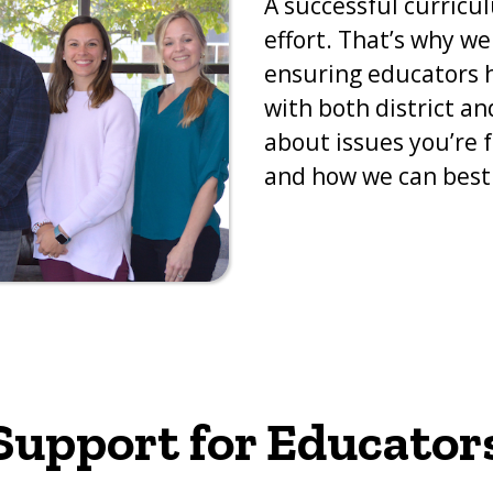
A successful curricu
effort. That’s why w
ensuring educators h
with both district an
about issues you’re f
and how we can best 
Support for Educator