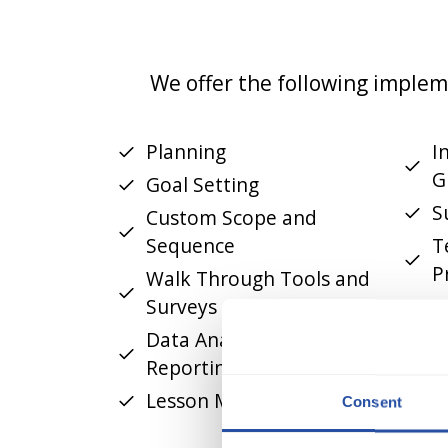
We offer the following implem
Planning
I
G
Goal Setting
S
Custom Scope and
Sequence
T
P
Walk Through Tools and
Surveys
F
R
Data Analysis and
Reporting
Lesson Modeling
Consent