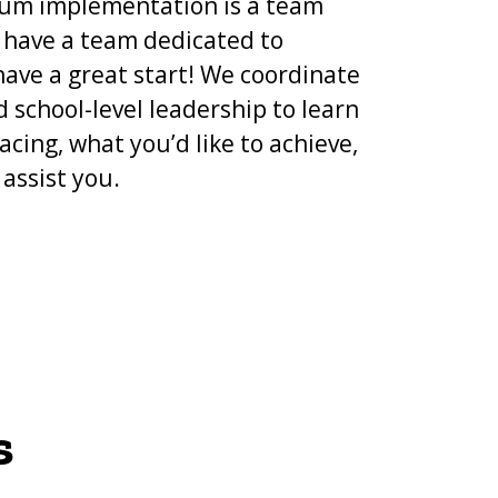
lum implementation is a team
e have a team dedicated to
ave a great start! We coordinate
d school-level leadership to learn
acing, what you’d like to achieve,
assist you.
s