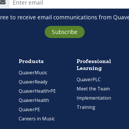
gree to receive email communications from Quav
Subscribe
Products
Professional
Learning
QuaverMusic
QuaverPLC
QuaverReady
Meet the Team
QuaverHealth•PE
Implementation
QuaverHealth
Training
QuaverPE
Careers in Music