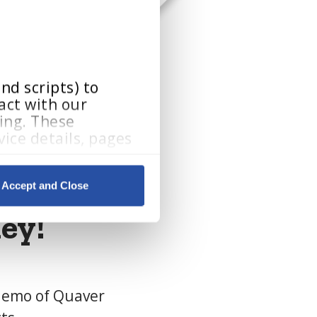
d scripts) to 
ct with our 
ing. These 
ice details, pages 
Accept and Close
By clicking Accept and Close, you consent to our use of cookies as described in our 
ey!
 demo of Quaver