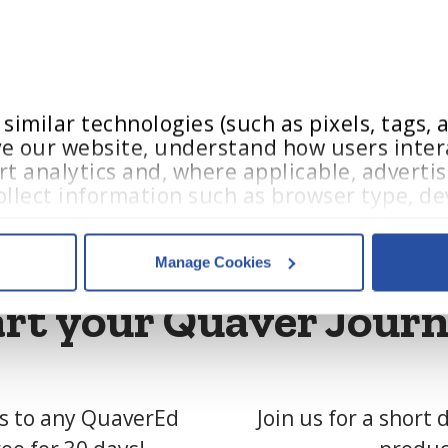
 please email us at:
@quavered.com
imilar technologies (such as pixels, tags, an
e our website, understand how users intera
t analytics and, where applicable, advertis
llect information such as browser type, dev
teractions.
Manage Cookies
acy Policy
,
 and 
Terms of Use
.
art your Quaver Journ
es
who may receive and process your information.
ss to any QuaverEd
Join us for a short