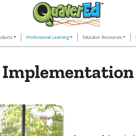
oducts
Professional Learning
Educator Resources
Implementation