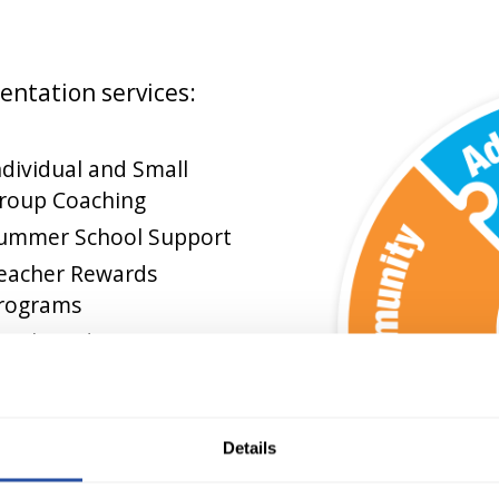
entation services:
ndividual and Small
roup Coaching
ummer School Support
eacher Rewards
rograms
amily and Community
esources
Details