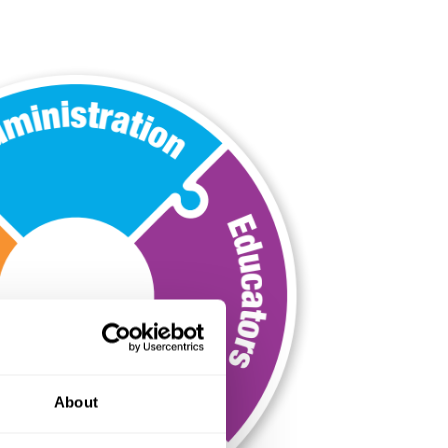
About