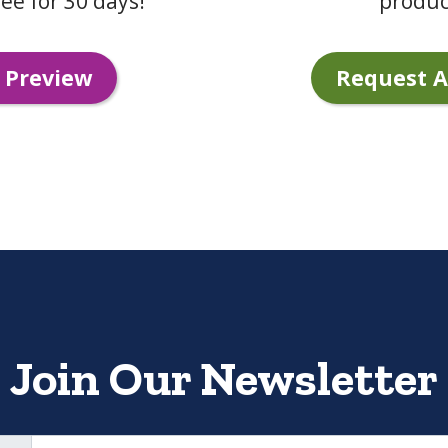
ee for 30 days!
produc
 Preview
Request 
Join Our Newsletter