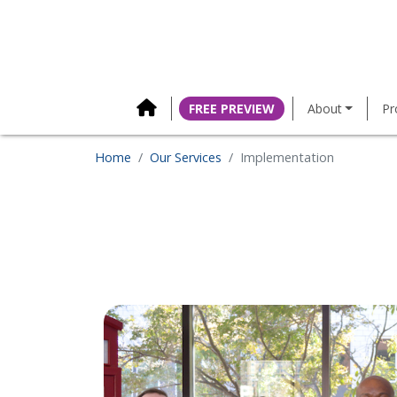
content
FREE PREVIEW
About
Pr
Home
Our Services
Implementation