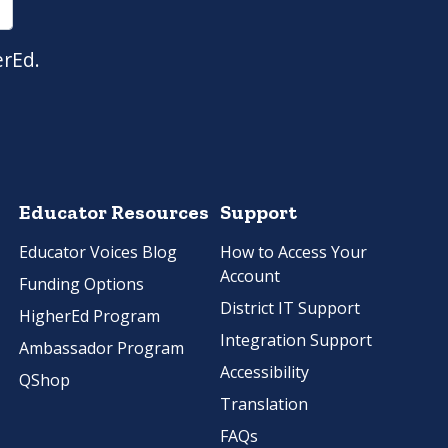
erEd.
Educator Resources
Support
Educator Voices Blog
How to Access Your
Account
Funding Options
District IT Support
HigherEd Program
Integration Support
Ambassador Program
Accessibility
QShop
Translation
FAQs