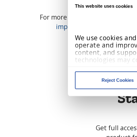
This website uses cookies
For more information on pricing,
implementation.support
We use cookies and s
operate and improv
content, and suppor
technologies may co
visited, and user in
Reject Cookies
Cookie Policy
, 
Priv
St
We work with
13 third parti
Get full acce