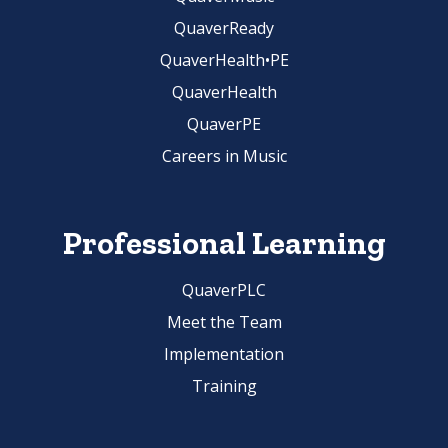
QuaverReady
QuaverHealth•PE
QuaverHealth
QuaverPE
Careers in Music
Professional Learning
QuaverPLC
Meet the Team
Implementation
Training