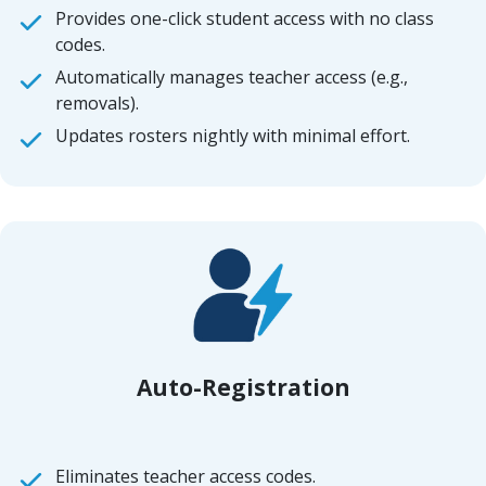
Provides one-click student access with no class
codes.
Automatically manages teacher access (e.g.,
removals).
Updates rosters nightly with minimal effort.
Auto-Registration
Eliminates teacher access codes.