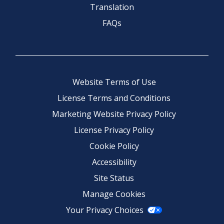
Translation
FAQs
Website Terms of Use
License Terms and Conditions
Marketing Website Privacy Policy
License Privacy Policy
Cookie Policy
Accessibility
Site Status
Manage Cookies
Your Privacy Choices