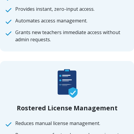
Provides instant, zero-input access.
Automates access management.
Grants new teachers immediate access without
admin requests.
Rostered License Management
Reduces manual license management.