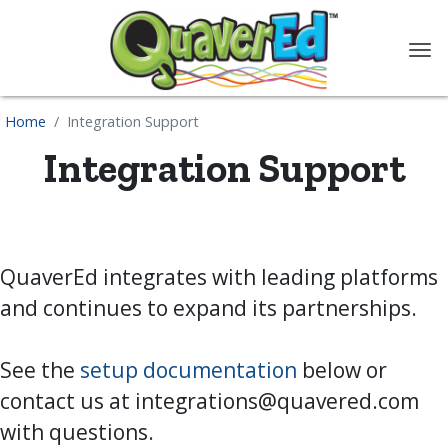
content
Home
Integration Support
Integration Support
QuaverEd integrates with leading platforms
and continues to expand its partnerships.
See the
setup documentation
below or
contact us at
integrations@quavered.com
with questions.