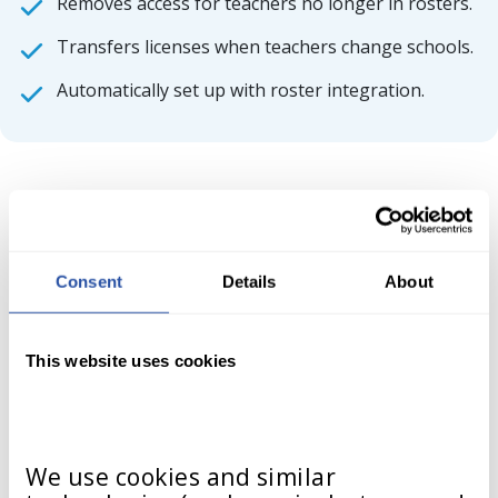
Removes access for teachers no longer in rosters.
Transfers licenses when teachers change schools.
Automatically set up with roster integration.
Consent
Details
About
Integration Setup
Documentation
This website uses cookies
Support Platforms/Methods
We use cookies and similar 