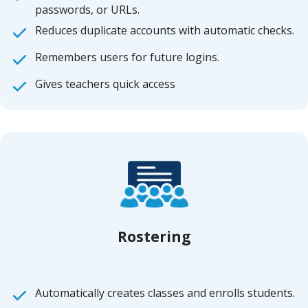
passwords, or URLs.
Reduces duplicate accounts with automatic checks.
Remembers users for future logins.
Gives teachers quick access
Rostering
Automatically creates classes and enrolls students.