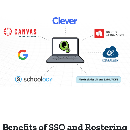
Benefits of SSO and Rostering