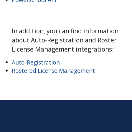
In addition, you can find information
about Auto-Registration and Roster
License Management integrations:
Auto-Registration
Rostered License Management