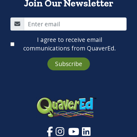
Join Our Newsletter
I agree to receive email
communications from QuaverEd.
Subscribe