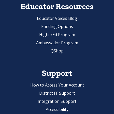
Educator Resources
Educator Voices Blog
Funding Options
HigherEd Program
Ambassador Program
QShop
Support
How to Access Your Account
District IT Support
Integration Support
Accessibility