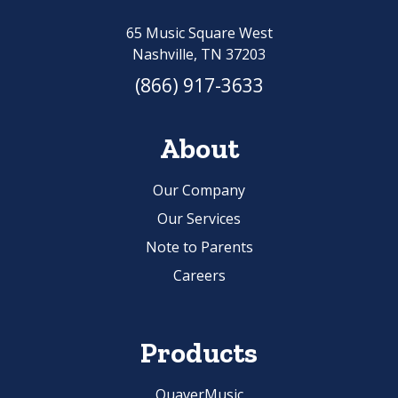
65 Music Square West
Nashville, TN 37203
(866) 917-3633
About
Our Company
Our Services
Note to Parents
Careers
Products
QuaverMusic