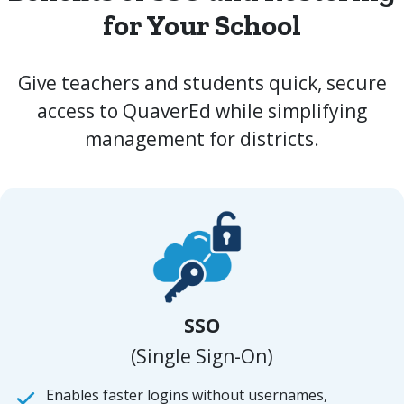
for Your School
Give teachers and students quick, secure
access to QuaverEd while simplifying
management for districts.
SSO
(Single Sign-On)
Enables faster logins without usernames,