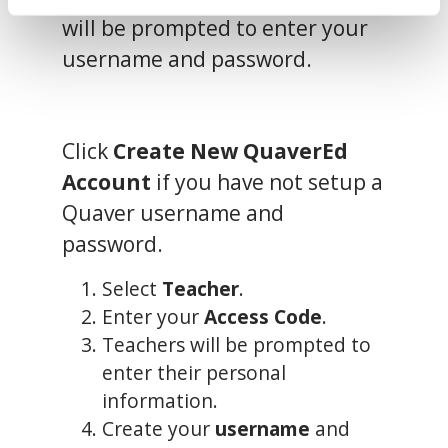
Privacy Policy
,
 and 
Terms of Use
.
will be prompted to enter your
username and password.
We work with
13 third parties
who may receive and
process your information.
Click
Create New QuaverEd
Account
if you have not setup a
Quaver username and
password.
Select
Teacher
.
Enter your
Access Code
.
Teachers will be prompted to
enter their personal
information.
Create your
username
and