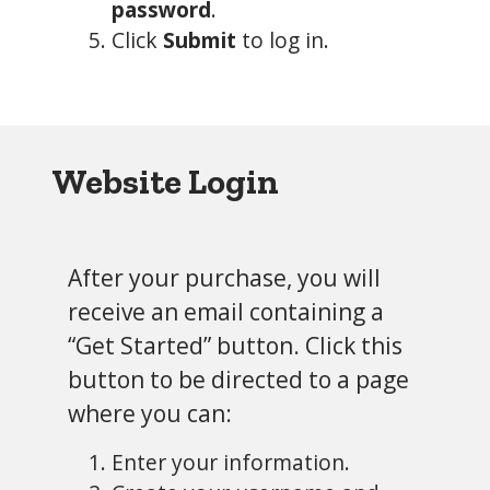
password
.
Click
Submit
to log in.
Website
Login
After your purchase, you will
receive an email containing a
“Get Started” button. Click this
button to be directed to a page
where you can:
Enter your information.