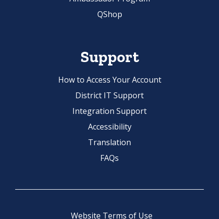
QShop
Support
How to Access Your Account
District IT Support
Integration Support
Accessibility
Translation
FAQs
Website Terms of Use