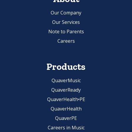
Our Company
Our Services
Note to Parents
Careers
Products
QuaverMusic
QuaverReady
QuaverHealth•PE
QuaverHealth
QuaverPE
Careers in Music