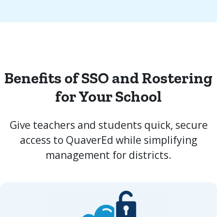
Benefits of SSO and Rostering
for Your School
Give teachers and students quick, secure
access to QuaverEd while simplifying
management for districts.