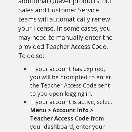
additional Quaver products, our
Sales and Customer Service
teams will automatically renew
your license. In some cases, you
may need to manually enter the
provided Teacher Access Code.
To do so:
If your account has expired,
you will be prompted to enter
the Teacher Access Code sent
to you upon logging in.
If your account is active, select
Menu > Account Info >
Teacher Access Code
from
your dashboard, enter your