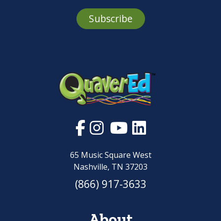
Subscribe
65 Music Square West
Nashville, TN 37203
(866) 917-3633
About