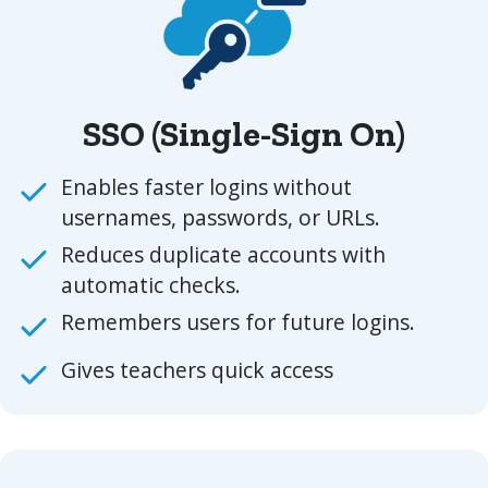
SSO (Single-Sign On)
Enables faster logins without
usernames, passwords, or URLs.
Reduces duplicate accounts with
automatic checks.
Remembers users for future logins.
Gives teachers quick access