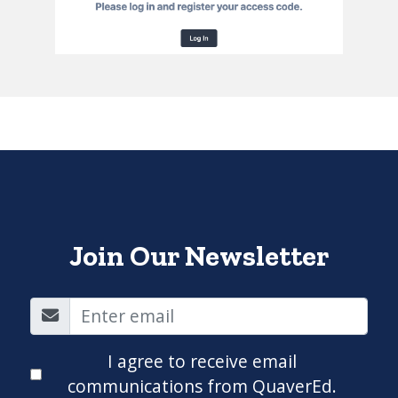
Join Our Newsletter
I agree to receive email
communications from QuaverEd.