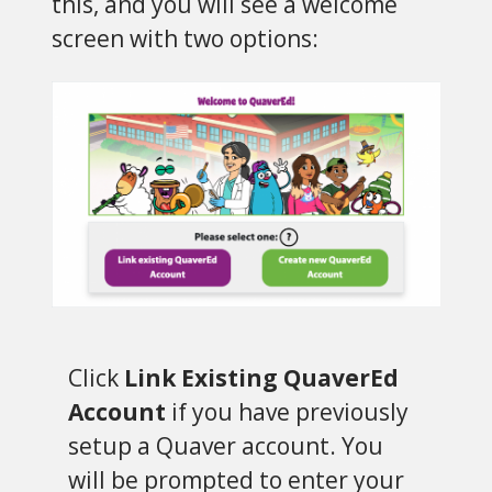
this, and you will see a welcome
screen with two options:
Click
Link Existing QuaverEd
Account
if you have previously
setup a Quaver account. You
will be prompted to enter your