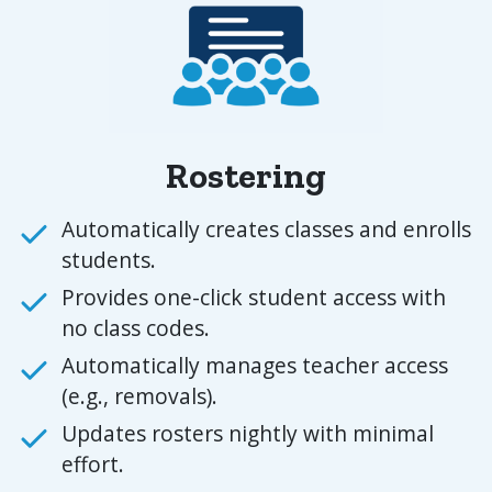
Rostering
Automatically creates classes and enrolls
students.
Provides one-click student access with
no class codes.
Automatically manages teacher access
(e.g., removals).
Updates rosters nightly with minimal
effort.