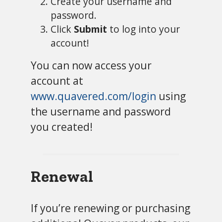
Create your username and
password.
Click
Submit
to log into your
account!
You can now access your
account at
www.quavered.com/login
using
the username and password
you created!
Renewal
If you’re renewing or purchasing