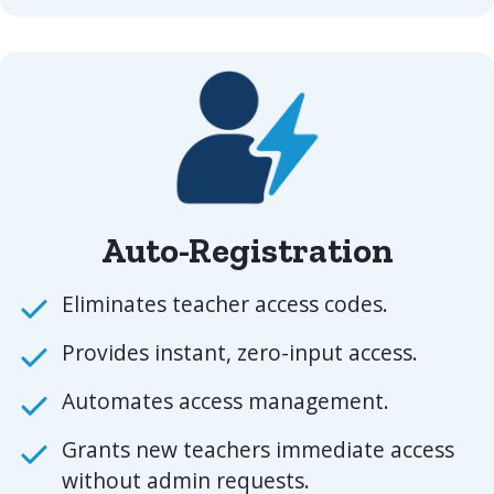
Auto-Registration
Eliminates teacher access codes.
Provides instant, zero-input access.
Automates access management.
Grants new teachers immediate access
without admin requests.