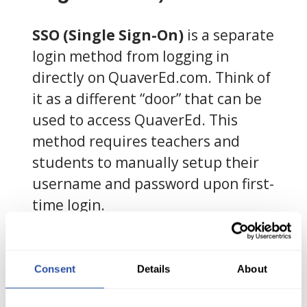
SSO (Single Sign-On)
is a separate
login method from logging in
directly on QuaverEd.com. Think of
it as a different “door” that can be
used to access QuaverEd. This
method requires teachers and
students to manually setup their
username and password upon first-
time login.
How do I login using
SSO?
Consent
Details
About
Open your district platform, and a