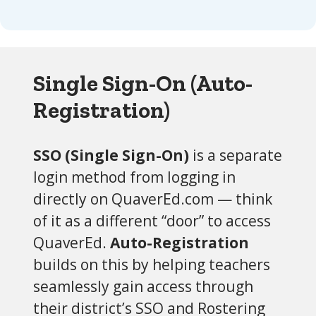
Single Sign-On (Auto-
Registration)
SSO (Single Sign-On)
is a separate
login method from logging in
directly on QuaverEd.com — think
of it as a different “door” to access
QuaverEd.
Auto-Registration
builds on this by helping teachers
seamlessly gain access through
their district’s SSO and Rostering