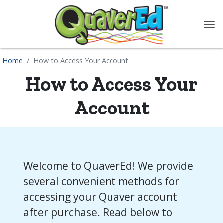
content
Home
How to Access Your Account
How to Access Your
Account
Welcome to QuaverEd! We provide
several convenient methods for
accessing your Quaver account
after purchase. Read below to