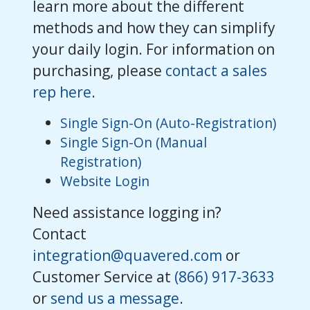
learn more about the different
methods and how they can simplify
your daily login. For information on
purchasing, please
contact a sales
rep here
.
Single Sign-On (Auto-Registration)
Single Sign-On (Manual
Registration)
Website Login
Need assistance logging in?
Contact
integration@quavered.com
or
Customer Service at
(866) 917-3633
or
send us a message
.