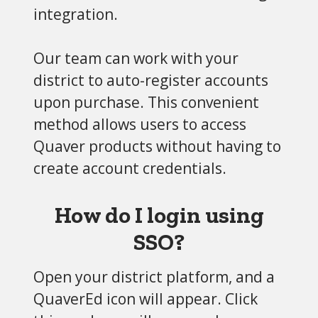
integration.
Our team can work with your
district to auto-register accounts
upon purchase. This convenient
method allows users to access
Quaver products without having to
create account credentials.
How do I login using
SSO?
Open your district platform, and a
QuaverEd icon will appear. Click