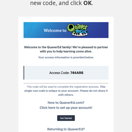
new code, and click
OK
.