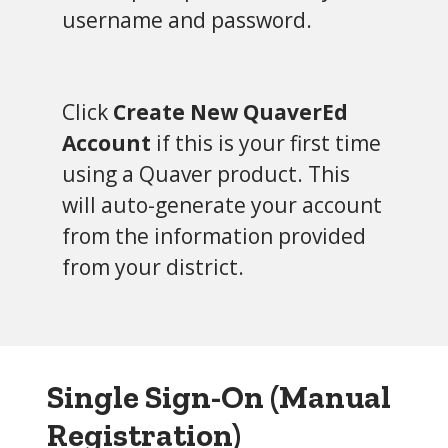
username and password.
Click
Create New QuaverEd
Account
if this is your first time
using a Quaver product. This
will auto-generate your account
from the information provided
from your district.
Single Sign-On (Manual
Registration)