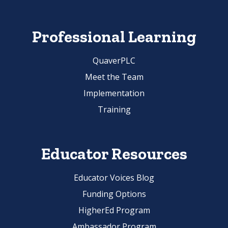
Professional Learning
QuaverPLC
Meet the Team
Implementation
Training
Educator Resources
Educator Voices Blog
Funding Options
HigherEd Program
Ambassador Program