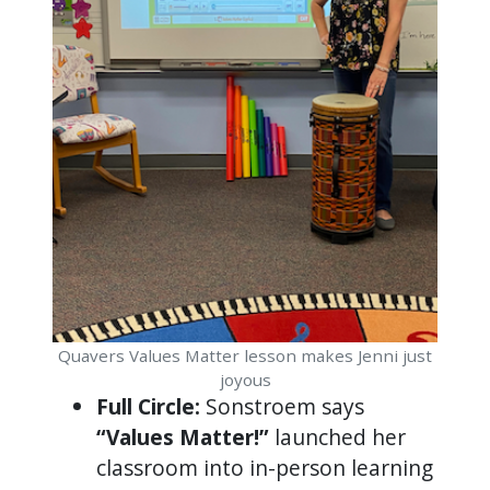
Quavers Values Matter lesson makes Jenni just
joyous
Full Circle:
Sonstroem says
“Values Matter!”
launched her
classroom into in-person learning