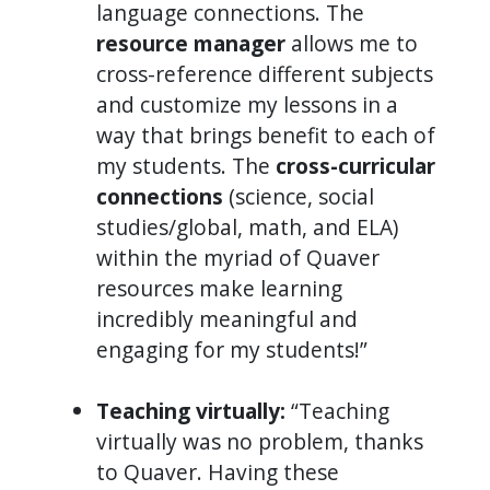
language connections. The
resource manager
allows me to
cross-reference different subjects
and customize my lessons in a
way that brings benefit to each of
my students. The
cross-curricular
connections
(science, social
studies/global, math, and ELA)
within the myriad of Quaver
resources make learning
incredibly meaningful and
engaging for my students!”
Teaching virtually:
“Teaching
virtually was no problem, thanks
to Quaver. Having these