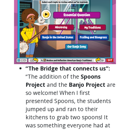
“The Bridge that connects us”:
“The addition of the
Spoons
Project
and the
Banjo Project
are
so welcome! When I first
presented Spoons, the students
jumped up and ran to their
kitchens to grab two spoons! It
was something everyone had at