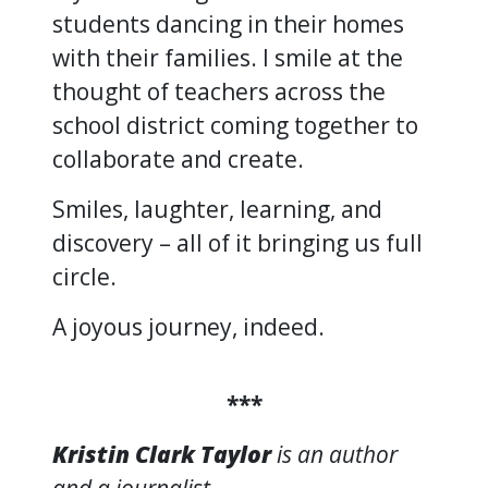
students dancing in their homes
with their families. I smile at the
thought of teachers across the
school district coming together to
collaborate and create.
Smiles, laughter, learning, and
discovery – all of it bringing us full
circle.
A joyous journey, indeed.
***
Kristin Clark Taylor
is an author
and a journalist.