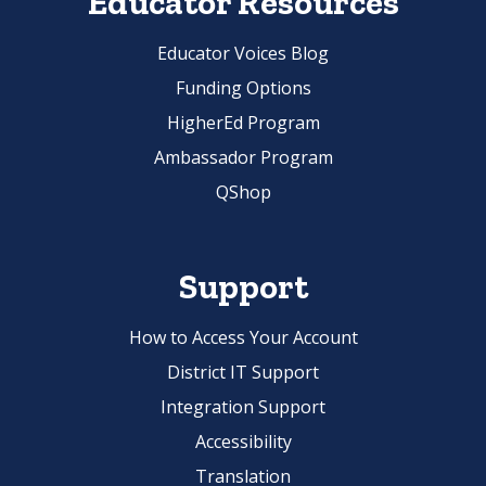
Educator Resources
Educator Voices Blog
Funding Options
HigherEd Program
Ambassador Program
QShop
Support
How to Access Your Account
District IT Support
Integration Support
Accessibility
Translation