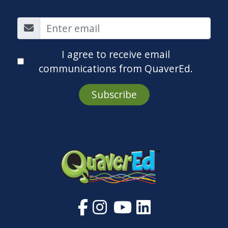
I agree to receive email
communications from QuaverEd.
Subscribe