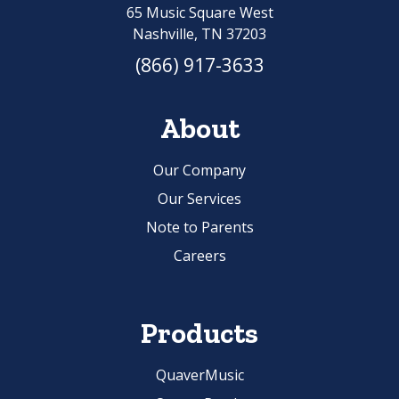
65 Music Square West
Nashville, TN 37203
(866) 917-3633
About
Our Company
Our Services
Note to Parents
Careers
Products
QuaverMusic