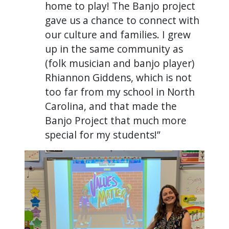
home to play! The Banjo project
gave us a chance to connect with
our culture and families. I grew
up in the same community as
(folk musician and banjo player)
Rhiannon Giddens, which is not
too far from my school in North
Carolina, and that made the
Banjo Project that much more
special for my students!”