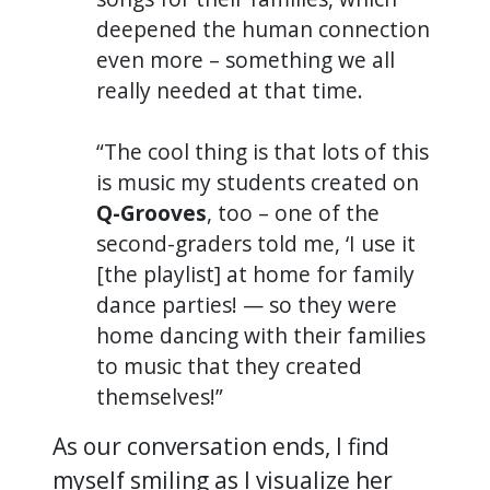
deepened the human connection
even more – something we all
really needed at that time.
“The cool thing is that lots of this
is music my students created on
Q-Grooves
, too – one of the
second-graders told me, ‘I use it
[the playlist] at home for family
dance parties! — so they were
home dancing with their families
to music that they created
themselves!”
As our conversation ends, I find
myself smiling as I visualize her