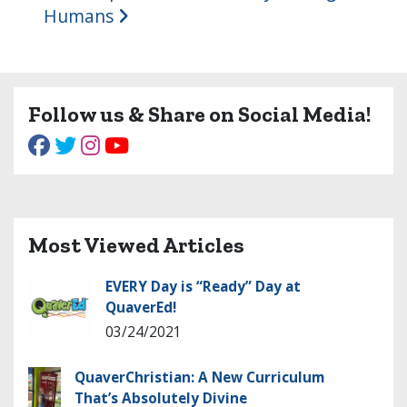
Humans
Follow us & Share on Social Media!
Most Viewed Articles
EVERY Day is “Ready” Day at
QuaverEd!
03/24/2021
QuaverChristian: A New Curriculum
That’s Absolutely Divine