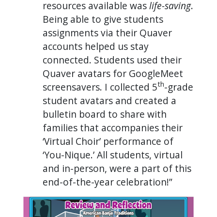
resources available was
life-saving
.
Being able to give students
assignments via their Quaver
accounts helped us stay
connected. Students used their
Quaver avatars for GoogleMeet
th
screensavers. I collected 5
-grade
student avatars and created a
bulletin board to share with
families that accompanies their
‘Virtual Choir’ performance of
‘You-Nique.’ All students, virtual
and in-person, were a part of this
end-of-the-year celebration!”