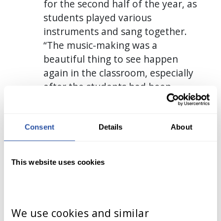
for the second half of the year, as
students played various
instruments and sang together.
“The music-making was a
beautiful thing to see happen
again in the classroom, especially
after the students had been
learning virtually,” she says. “The
experience made everything
come full-circle!”
Consent
Details
About
This website uses cookies
We use cookies and similar 