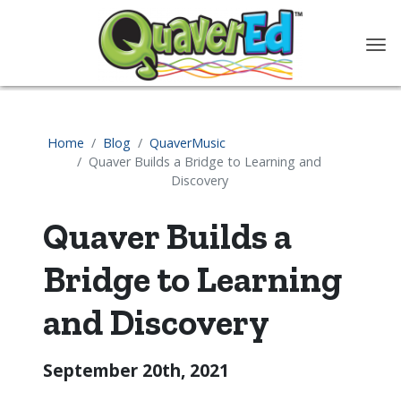
content
Home
Blog
QuaverMusic
Quaver Builds a Bridge to Learning and
Discovery
Quaver Builds a
Bridge to Learning
and Discovery
September 20th, 2021