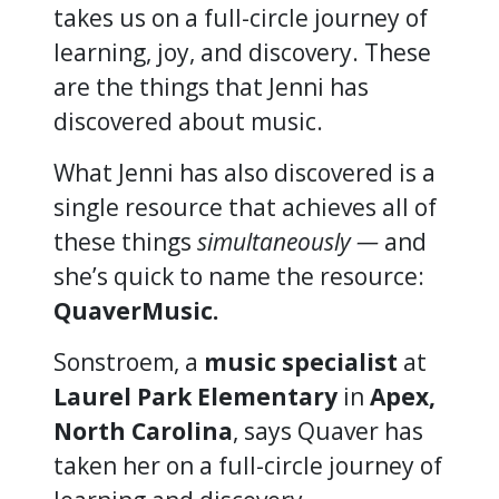
takes us on a full-circle journey of
learning, joy, and discovery. These
are the things that Jenni has
discovered about music.
What Jenni has also discovered is a
single resource that achieves all of
these things
simultaneously —
and
she’s quick to name the resource:
QuaverMusic.
Sonstroem, a
music specialist
at
Laurel Park Elementary
in
Apex,
North Carolina
, says Quaver has
taken her on a full-circle journey of