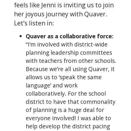
feels like Jenni is inviting us to join
her joyous journey with Quaver.
Let’s listen in:
Quaver as a collaborative force:
“I’m involved with district-wide
planning leadership committees
with teachers from other schools.
Because we’re all using Quaver, it
allows us to ‘speak the same
language’ and work
collaboratively. For the school
district to have that commonality
of planning is a huge deal for
everyone involved! I was able to
help develop the district pacing