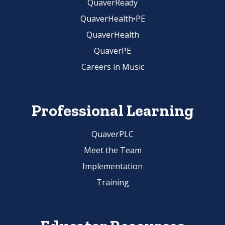
QuaverReady
QuaverHealth•PE
QuaverHealth
QuaverPE
Careers in Music
Professional Learning
QuaverPLC
Meet the Team
Implementation
Training