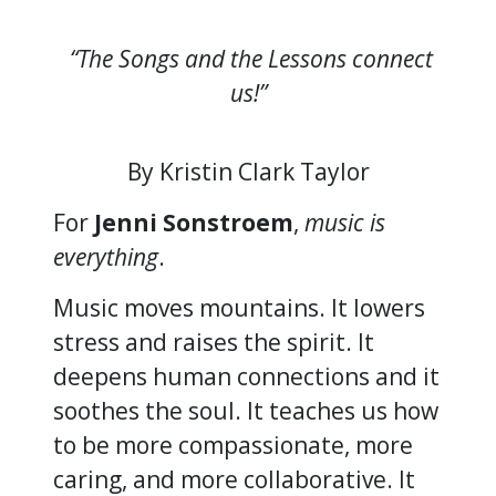
“The Songs and the Lessons connect
us!”
By Kristin Clark Taylor
For
Jenni Sonstroem
,
music is
everything
.
Music moves mountains. It lowers
stress and raises the spirit. It
deepens human connections and it
soothes the soul. It teaches us how
to be more compassionate, more
caring, and more collaborative. It