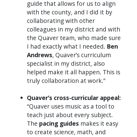
guide that allows for us to align
with the county, and I did it by
collaborating with other
colleagues in my district and with
the Quaver team, who made sure
I had exactly what I needed.
Ben
Andrews
, Quaver’s curriculum
specialist in my district, also
helped make it all happen. This is
truly collaboration at work.”
Quaver’s cross-curricular appeal:
“Quaver uses music as a tool to
teach just about every subject.
The
pacing guides
makes it easy
to create science, math, and