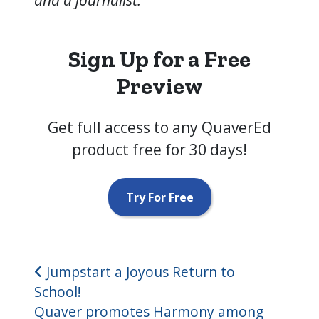
Sign Up for a Free
Preview
Get full access to any QuaverEd
product free for 30 days!
Try For Free
Post navigation
Jumpstart a Joyous Return to
School!
Quaver promotes Harmony among