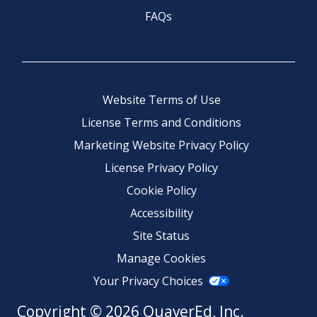
FAQs
Website Terms of Use
License Terms and Conditions
Marketing Website Privacy Policy
License Privacy Policy
Cookie Policy
Accessibility
Site Status
Manage Cookies
Your Privacy Choices
Copyright © 2026 QuaverEd, Inc.