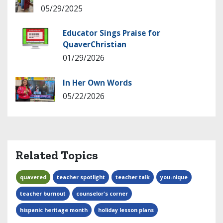
05/29/2025
Educator Sings Praise for
QuaverChristian
01/29/2026
In Her Own Words
05/22/2026
Related Topics
quavered
teacher spotlight
teacher talk
you-nique
teacher burnout
counselor's corner
hispanic heritage month
holiday lesson plans