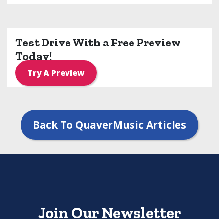
Test Drive With a Free Preview
Today!
Try A Preview
Back To QuaverMusic Articles
Join Our Newsletter