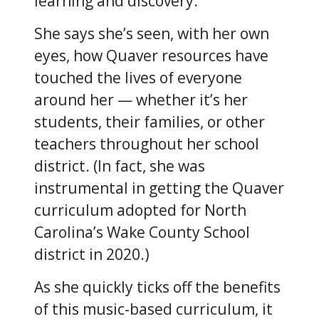
learning and discovery.
She says she’s seen, with her own
eyes, how Quaver resources have
touched the lives of everyone
around her — whether it’s her
students, their families, or other
teachers throughout her school
district. (In fact, she was
instrumental in getting the Quaver
curriculum adopted for North
Carolina’s Wake County School
district in 2020.)
As she quickly ticks off the benefits
of this music-based curriculum, it