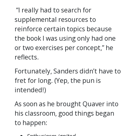
“I really had to search for
supplemental resources to
reinforce certain topics because
the book I was using only had one
or two exercises per concept,” he
reflects.
Fortunately, Sanders didn’t have to
fret for long. (Yep, the pun is
intended!)
As soon as he brought Quaver into
his classroom, good things began
to happen: