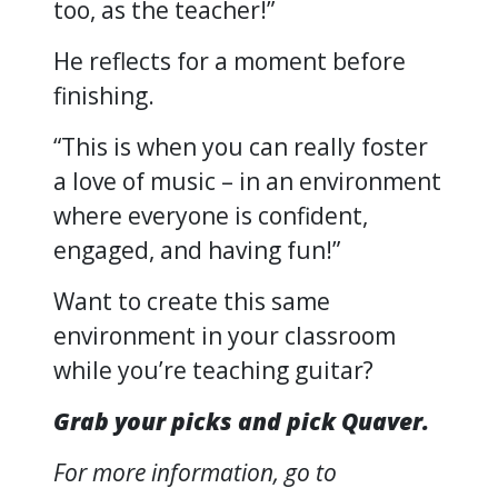
too, as the teacher!”
He reflects for a moment before
finishing.
“This is when you can really foster
a love of music – in an environment
where everyone is confident,
engaged, and having fun!”
Want to create this same
environment in your classroom
while you’re teaching guitar?
Grab your picks and pick Quaver.
For more information, go to