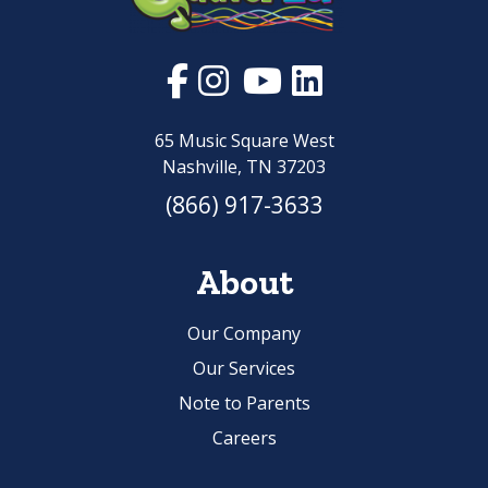
65 Music Square West
Nashville, TN 37203
(866) 917-3633
About
Our Company
Our Services
Note to Parents
Careers