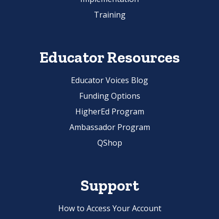
Training
Educator Resources
Educator Voices Blog
Funding Options
HigherEd Program
Ambassador Program
QShop
Support
How to Access Your Account