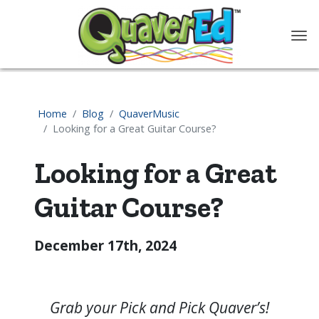
content
Home
Blog
QuaverMusic
Looking for a Great Guitar Course?
Looking for a Great
Guitar Course?
December 17th, 2024
Grab your Pick and Pick Quaver’s!