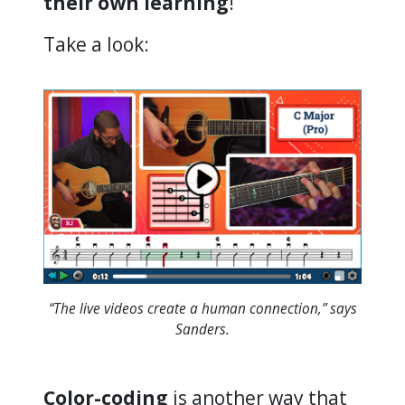
their own learning
!”
Take a look:
“The live videos create a human connection,” says
Sanders.
Color-coding
is another way that