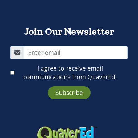
Join Our Newsletter
I agree to receive email
communications from QuaverEd.
Subscribe