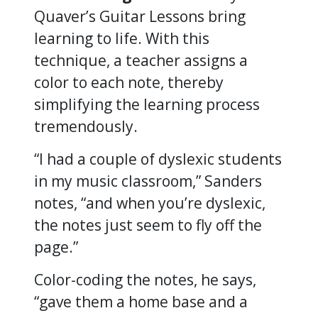
Quaver’s Guitar Lessons bring
learning to life. With this
technique, a teacher assigns a
color to each note, thereby
simplifying the learning process
tremendously.
“I had a couple of dyslexic students
in my music classroom,” Sanders
notes, “and when you’re dyslexic,
the notes just seem to fly off the
page.”
Color-coding the notes, he says,
“gave them a home base and a