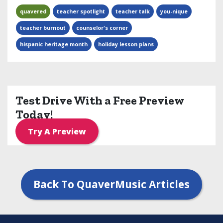
quavered
teacher spotlight
teacher talk
you-nique
teacher burnout
counselor's corner
hispanic heritage month
holiday lesson plans
Test Drive With a Free Preview
Today!
Try A Preview
Back To QuaverMusic Articles