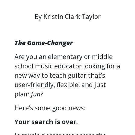
By Kristin Clark Taylor
The Game-Changer
Are you an elementary or middle
school music educator looking for a
new way to teach guitar that’s
user-friendly, flexible, and just
plain
fun?
Here’s some good news:
Your search is over.