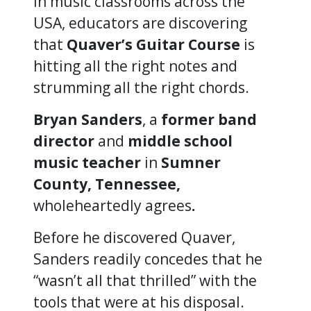
In music classrooms across the
USA, educators are discovering
that
Quaver’s Guitar Course
is
hitting all the right notes and
strumming all the right chords.
Bryan Sanders
, a
former band
director
and
middle school
music teacher
in
Sumner
County, Tennessee,
wholeheartedly agrees
.
Before he discovered Quaver,
Sanders readily concedes that he
“wasn’t all that thrilled” with the
tools that were at his disposal.