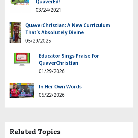
QuaverEd!
03/24/2021
QuaverChristian: A New Curriculum
That’s Absolutely Divine
05/29/2025
Educator Sings Praise for
QuaverChristian
01/29/2026
In Her Own Words
05/22/2026
Related Topics