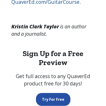
QuaverEd.com/GuitarCourse.
Kristin Clark Taylor
is an author
and a journalist.
Sign Up for a Free
Preview
Get full access to any QuaverEd
product free for 30 days!
Try For Free