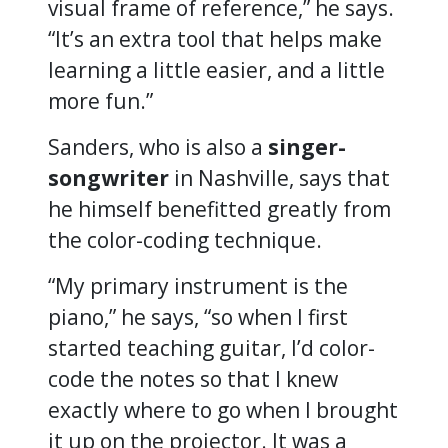
visual frame of reference,” he says.
“It’s an extra tool that helps make
learning a little easier, and a little
more fun.”
Sanders, who is also a
singer-
songwriter
in Nashville, says that
he himself benefitted greatly from
the color-coding technique.
“My primary instrument is the
piano,” he says, “so when I first
started teaching guitar, I’d color-
code the notes so that I knew
exactly where to go when I brought
it up on the projector. It was a