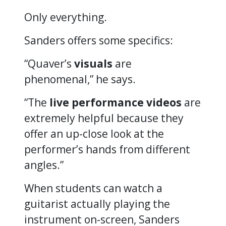
Only everything.
Sanders offers some specifics:
“Quaver’s
visuals
are
phenomenal,”
he says.
“The
live
performance videos
are
extremely helpful because they
offer an up-close look at the
performer’s hands from different
angles.”
When students can watch a
guitarist actually playing the
instrument on-screen, Sanders