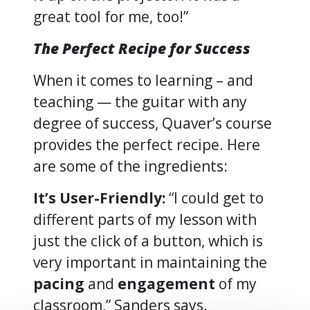
great tool for me, too!”
The Perfect Recipe for Success
When it comes to learning – and
teaching — the guitar with any
degree of success, Quaver’s course
provides the perfect recipe. Here
are some of the ingredients:
It’s User-Friendly:
“I could get to
different parts of my lesson with
just the click of a button, which is
very important in maintaining the
pacing
and
engagement
of my
classroom,” Sanders says.