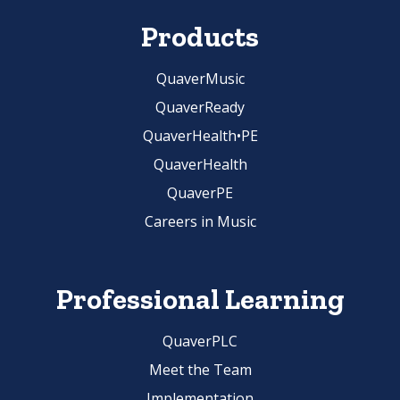
Products
QuaverMusic
QuaverReady
QuaverHealth•PE
QuaverHealth
QuaverPE
Careers in Music
Professional Learning
QuaverPLC
Meet the Team
Implementation