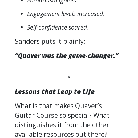
Enthusiasm ignited.
Engagement levels increased.
Self-confidence soared.
Sanders puts it plainly:
“Quaver was the game-changer.”
*
Lessons that Leap to Life
What is that makes Quaver’s
Guitar Course so special? What
distinguishes it from the other
available resources out there?