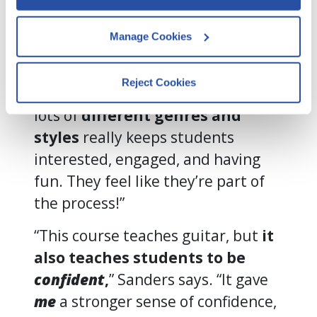
such as browser type, device details, 
Not so with Quaver.
pages visited, and user interactions.
Manage Cookies
“Quaver’s pacing never felt
By clicking Accept and Close, you 
rushed,” Sanders says. “And the
consent to our use of cookies as 
Reject Cookies
described in our 
Cookie Policy
, 
fact that they provide lessons in
Privacy Policy
,
 and 
Terms of Use
.
lots of
different genres and
styles
really keeps students
interested, engaged, and having
We work with
13 third parties
who may receive and
process your information.
fun. They feel like they’re part of
the process!”
“This course teaches guitar, but
it
also teaches students to be
confident
,
” Sanders says. “It gave
me
a stronger sense of confidence,