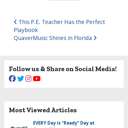
Post navigation
This P.E. Teacher Has the Perfect
Playbook
QuaverMusic Shines in Florida
Follow us & Share on Social Media!
Most Viewed Articles
EVERY Day is “Ready” Day at