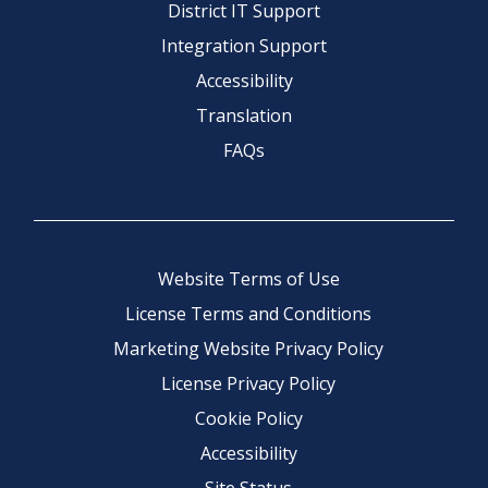
District IT Support
Integration Support
Accessibility
Translation
FAQs
Website Terms of Use
License Terms and Conditions
Marketing Website Privacy Policy
License Privacy Policy
Cookie Policy
Accessibility
Site Status