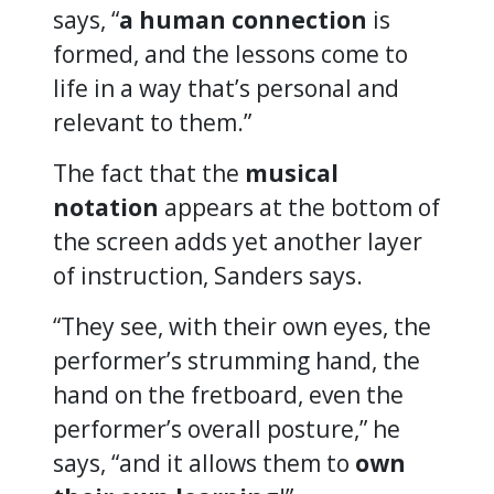
says, “
a human connection
is
formed, and the lessons come to
life in a way that’s personal and
relevant to them.”
The fact that the
musical
notation
appears at the bottom of
the screen adds yet another layer
of instruction, Sanders says.
“They see, with their own eyes, the
performer’s strumming hand, the
hand on the fretboard, even the
performer’s overall posture,” he
says, “and it allows them to
own