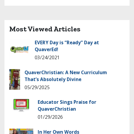
Most Viewed Articles
EVERY Day is “Ready” Day at
QuaverEd!
03/24/2021
QuaverChristian: A New Curriculum
That’s Absolutely Divine
05/29/2025
Educator Sings Praise for
QuaverChristian
01/29/2026
In Her Own Words