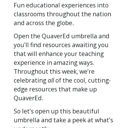
Fun educational experiences into
classrooms throughout the nation
and across the globe.
Open the QuaverEd umbrella and
you’ll find resources awaiting you
that will enhance your teaching
experience in amazing ways.
Throughout this week, we’re
celebrating
all
of the cool, cutting-
edge resources that make up
QuaverEd.
So let’s open up this beautiful
umbrella and take a peek at what’s