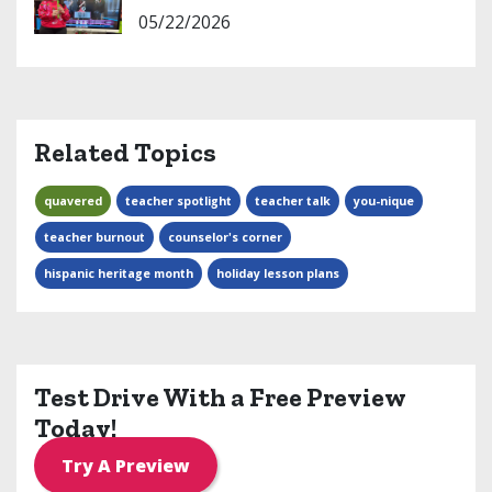
05/22/2026
Related Topics
quavered
teacher spotlight
teacher talk
you-nique
teacher burnout
counselor's corner
hispanic heritage month
holiday lesson plans
Test Drive With a Free Preview
Today!
Try A Preview