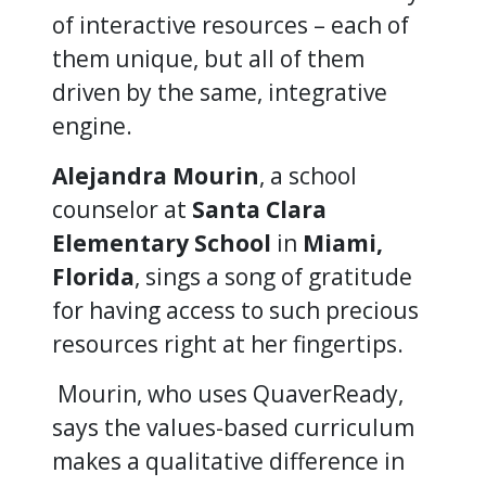
of interactive resources – each of
them unique, but all of them
driven by the same, integrative
engine.
Alejandra Mourin
, a school
counselor at
Santa Clara
Elementary School
in
Miami,
Florida
, sings a song of gratitude
for having access to such precious
resources right at her fingertips.
Mourin, who uses QuaverReady,
says the values-based curriculum
makes a qualitative difference in