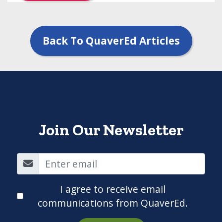
Back To QuaverEd Articles
Join Our Newsletter
I agree to receive email
communications from QuaverEd.