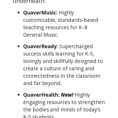
underneath:
QuaverMusic:
Highly
customizable, standards-based
teaching resources for K–8
General Music.
QuaverReady:
Supercharged
success skills learning for K-5,
lovingly and skillfully designed to
create a culture of caring and
connectedness in the classroom
and far beyond.
QuaverHealth:
New!
Highly
engaging resources to strengthen
the bodies and minds of today’s
K-5 students.