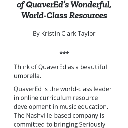
of QuaverEd’s Wonderful,
World-Class Resources
By Kristin Clark Taylor
***
Think of QuaverEd as a beautiful
umbrella.
QuaverEd is the world-class leader
in online curriculum resource
development in music education.
The Nashville-based company is
committed to bringing Seriously