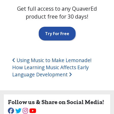
Get full access to any QuaverEd
product free for 30 days!
Try For Free
Post navigation
Using Music to Make Lemonade!
How Learning Music Affects Early
Language Development
Follow us & Share on Social Media!