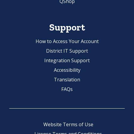
QShop
Support
How to Access Your Account
District IT Support
Integration Support
Accessibility
Translation
FAQs
Website Terms of Use
License Terms and Conditions