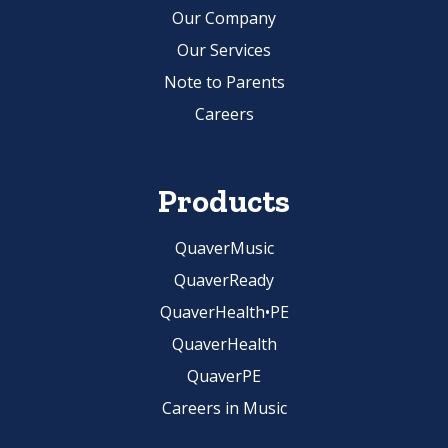
Our Company
Our Services
Note to Parents
Careers
Products
QuaverMusic
QuaverReady
QuaverHealth•PE
QuaverHealth
QuaverPE
Careers in Music