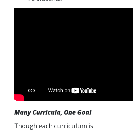
Many Curricula, One Goal
Though each curriculum is