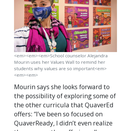
<em><em><em>School counselor Alejandra
Mourin uses her Values Wall to remind her
students why values are so important<em>
<em><em>
Mourin says she looks forward to
the possibility of exploring some of
the other curricula that QuaverEd
offers: “I’ve been so focused on
QuaverReady, I didn’t even realize