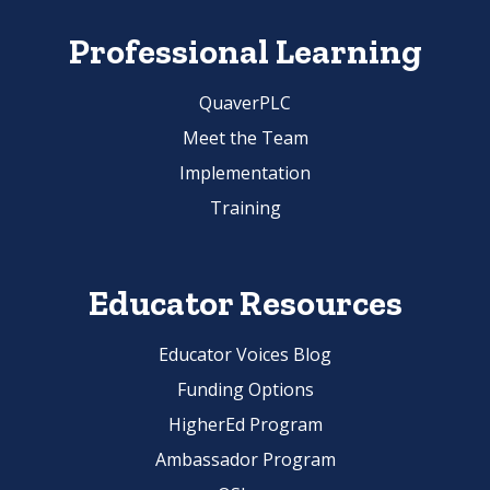
Professional Learning
QuaverPLC
Meet the Team
Implementation
Training
Educator Resources
Educator Voices Blog
Funding Options
HigherEd Program
Ambassador Program