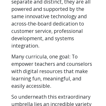
separate and distinct, they are all
powered and supported by the
same innovative technology and
across-the-board dedication to
customer service, professional
development, and systems
integration.
Many curricula, one goal: To
empower teachers and counselors
with digital resources that make
learning fun, meaningful, and
easily accessible.
So underneath this extraordinary
umbrella lies an incredible variety