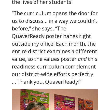
the lives of her students:
“The curriculum opens the door for
us to discuss… in a way we couldn’t
before,” she says. “The
QuaverReady poster hangs right
outside my office! Each month, the
entire district examines a different
value, so the values poster
and
this
readiness curriculum complement
our district-wide efforts perfectly
… Thank you, QuaverReady!”