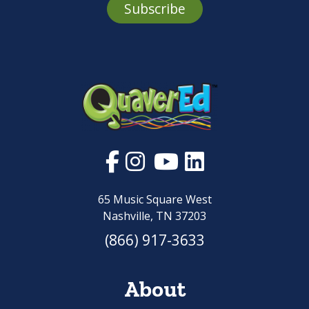
Subscribe
65 Music Square West
Nashville, TN 37203
(866) 917-3633
About