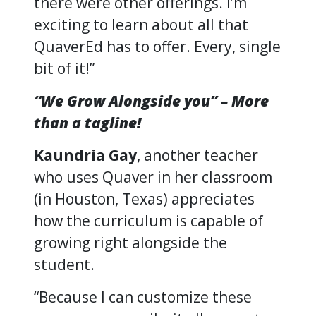
there were other offerings. I’m
exciting to learn about all that
QuaverEd has to offer. Every, single
bit of it!”
“We Grow Alongside you” – More
than a tagline!
Kaundria Gay
, another teacher
who uses Quaver in her classroom
(in Houston, Texas) appreciates
how the curriculum is capable of
growing right alongside the
student.
“Because I can customize these