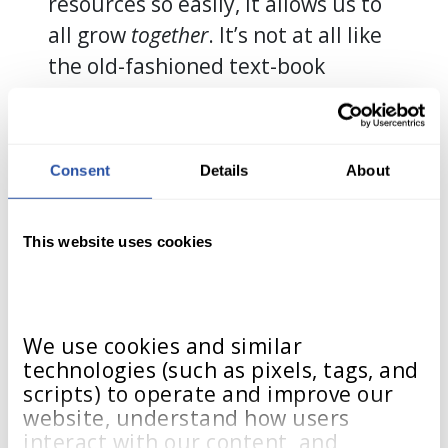
resources so easily, it allows us to
all grow
together
. It’s not at all like
the old-fashioned text-book
learning, where the one-size-fits-all
model of learning is all there is.
This is different. This is
unique
.”
Consent
Details
About
Kaundria’s classroom – and tens of
thousands of other classrooms like
This website uses cookies
hers across the USA – proves that
the company’s tagline, “We Grow
alongside You,” is far more than a
We use cookies and similar 
tagline: It is life. It is growth. It is
technologies (such as pixels, tags, and 
learning in action.
scripts) to operate and improve our 
website, understand how users 
interact with our content, and 