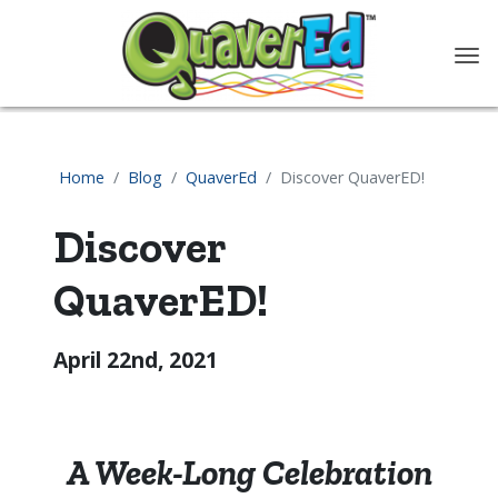
content
Home
Blog
QuaverEd
Discover QuaverED!
Discover
QuaverED!
April 22nd, 2021
A Week-Long Celebration