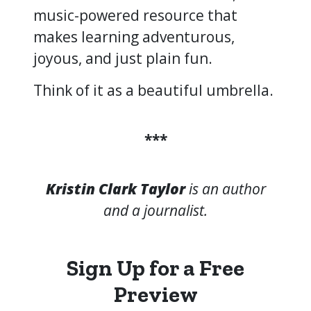
music-powered resource that
makes learning adventurous,
joyous, and just plain fun.
Think of it as a beautiful umbrella.
***
Kristin Clark Taylor
is an author
and a journalist.
Sign Up for a Free
Preview