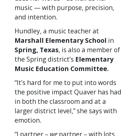
music — with purpose, precision,
and intention.
Hundley, a music teacher at
Marshall Elementary School
in
Spring, Texas
, is also a member of
the Spring district’s
Elementary
Music Education Committee.
“It’s hard for me to put into words
the positive impact Quaver has had
in both the classroom and at a
larger district level,” she says with
emotion.
“I partner –
we
partner – with lots