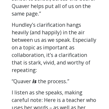
Quaver helps put all of us on the
same page.”
Hundley’s clarification hangs
heavily (and happily) in the air
between us as we speak. Especially
on a topic as important as
collaboration, it’s a clarification
that is stark, vivid, and worthy of
repeating:
“Quaver
is
the process.”
I listen as she speaks, making
careful note: Here is a teacher who
uses her words – as well as her