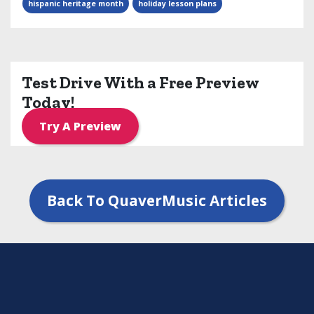
hispanic heritage month
holiday lesson plans
Test Drive With a Free Preview
Today!
Try A Preview
Back To QuaverMusic Articles