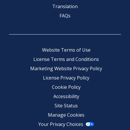
Translation
FAQs
Website Terms of Use
License Terms and Conditions
Marketing Website Privacy Policy
License Privacy Policy
Cookie Policy
Accessibility
Site Status
Manage Cookies
Your Privacy Choices