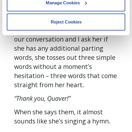
Manage Cookies
continues to select them with
By clicking Accept and Close, you 
great intention and care.
consent to our use of cookies as 
Reject Cookies
described in our 
Cookie Policy
, 
In fact, as we come to the end of
Privacy Policy
,
 and 
Terms of Use
.
our conversation and I ask her if
she has any additional parting
We work with
13 third parties
who may receive and
words, she tosses out three simple
process your information.
words without a moment’s
hesitation – three words that come
straight from her heart.
“Thank you, Quaver!”
When she says them, it almost
sounds like she’s singing a hymn.