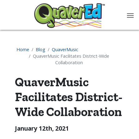
content
Home
Blog
QuaverMusic
QuaverMusic Facilitates District-Wide
Collaboration
QuaverMusic
Facilitates District-
Wide Collaboration
January 12th, 2021