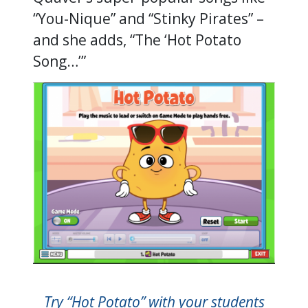
“You-Nique” and “Stinky Pirates” –
and she adds, “The ‘Hot Potato
Song…’”
Try “Hot Potato” with your students