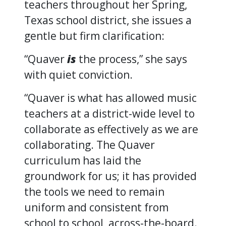
teachers throughout her Spring,
Texas school district, she issues a
gentle but firm clarification:
“Quaver
is
the process,” she says
with quiet conviction.
“Quaver is what has allowed music
teachers at a district-wide level to
collaborate as effectively as we are
collaborating. The Quaver
curriculum has laid the
groundwork for us; it has provided
the tools we need to remain
uniform and consistent from
school to school, across-the-board.