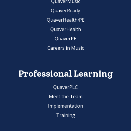
QuaverMusic
QuaverReady
QuaverHealth•PE
QuaverHealth
QuaverPE
Careers in Music
Professional Learning
QuaverPLC
Meet the Team
Implementation
Training