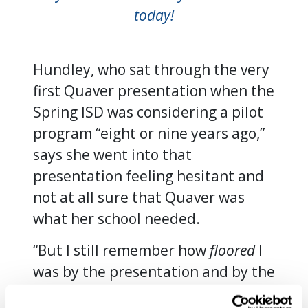
today!
Hundley, who sat through the very
first Quaver presentation when the
Spring ISD was considering a pilot
program “eight or nine years ago,”
says she went into that
presentation feeling hesitant and
not at all sure that Quaver was
what her school needed.
“But I still remember how
floored
I
was by the presentation and by the
curriculum itself. We’d never seen