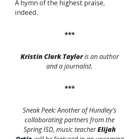
A hymn of the highest praise,
indeed.
***
Kristin Clark Taylor
is an author
and a journalist.
***
Sneak Peek: Another of Hundley’s
collaborating partners from the
Spring ISD, music teacher
Elijah
Ortiz
, will be featured in an upcoming