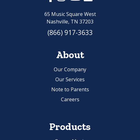
65 Music Square West
Nashville, TN 37203
(866) 917-3633
About
Our Company
Our Services
Note to Parents
Careers
Products