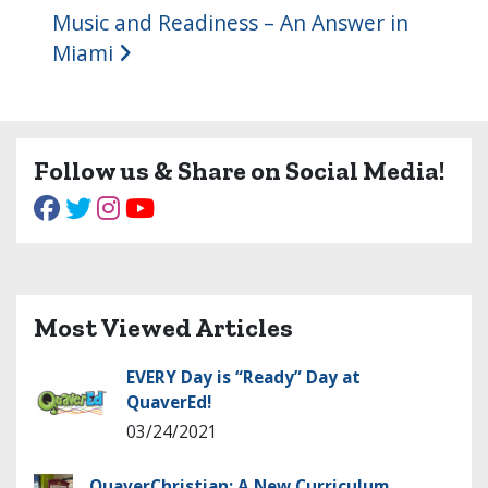
Music and Readiness – An Answer in
Miami
Follow us & Share on Social Media!
Most Viewed Articles
EVERY Day is “Ready” Day at
QuaverEd!
03/24/2021
QuaverChristian: A New Curriculum