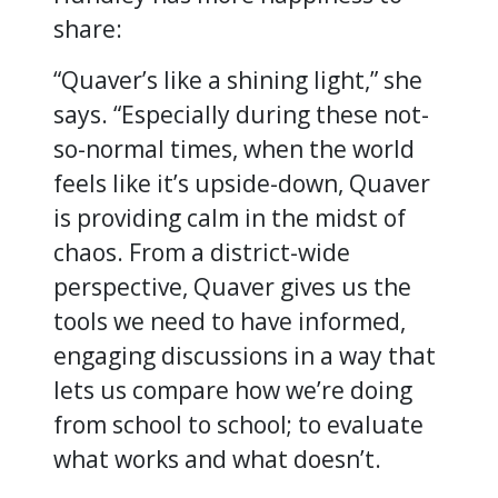
share:
“Quaver’s like a shining light,” she
says. “Especially during these not-
so-normal times, when the world
feels like it’s upside-down, Quaver
is providing calm in the midst of
chaos. From a district-wide
perspective, Quaver gives us the
tools we need to have informed,
engaging discussions in a way that
lets us compare how we’re doing
from school to school; to evaluate
what works and what doesn’t.