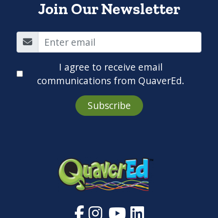
Join Our Newsletter
I agree to receive email
communications from QuaverEd.
Subscribe