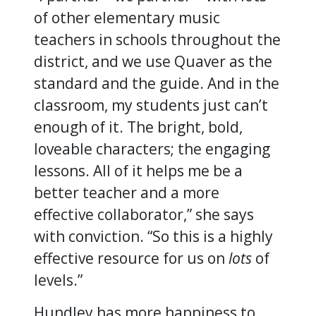
of other elementary music
teachers in schools throughout the
district, and we use Quaver as the
standard and the guide. And in the
classroom, my students just can’t
enough of it. The bright, bold,
loveable characters; the engaging
lessons. All of it helps me be a
better teacher and a more
effective collaborator,” she says
with conviction. “So this is a highly
effective resource for us on
lots
of
levels.”
Hundley has more happiness to