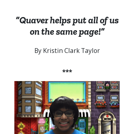
“Quaver helps put all of us
on the same page!”
By Kristin Clark Taylor
***