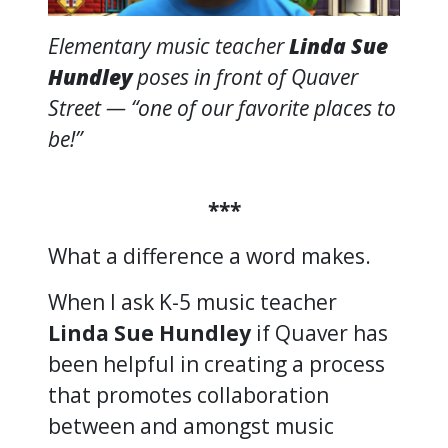
Elementary music teacher
Linda Sue
Hundley
poses in front of Quaver
Street — “one of our favorite places to
be!”
***
What a difference a word makes.
When I ask K-5 music teacher
Linda Sue Hundley
if Quaver has
been helpful in creating a process
that promotes collaboration
between and amongst music