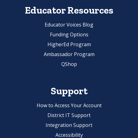
Educator Resources
Educator Voices Blog
Funding Options
HigherEd Program
Ambassador Program
QShop
Support
How to Access Your Account
District IT Support
Integration Support
Accessibility