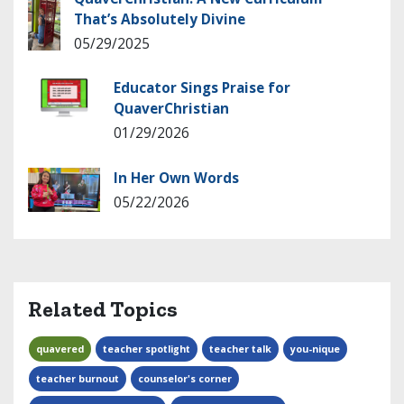
That’s Absolutely Divine
05/29/2025
Educator Sings Praise for
QuaverChristian
01/29/2026
In Her Own Words
05/22/2026
Related Topics
quavered
teacher spotlight
teacher talk
you-nique
teacher burnout
counselor's corner