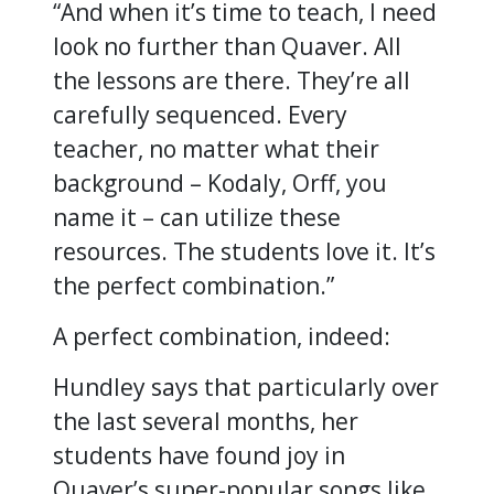
“And when it’s time to teach, I need
look no further than Quaver. All
the lessons are there. They’re all
carefully sequenced. Every
teacher, no matter what their
background – Kodaly, Orff, you
name it – can utilize these
resources. The students love it. It’s
the perfect combination.”
A perfect combination, indeed:
Hundley says that particularly over
the last several months, her
students have found joy in
Quaver’s super-popular songs like