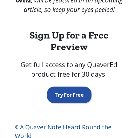
article, so keep your eyes peeled!
Sign Up for a Free
Preview
Get full access to any QuaverEd
product free for 30 days!
Try For Free
Post navigation
A Quaver Note Heard Round the
World