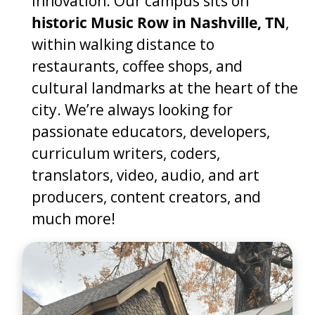
innovation. Our campus sits on
historic Music Row in Nashville, TN
,
within walking distance to
restaurants, coffee shops, and
cultural landmarks at the heart of the
city. We’re always looking for
passionate educators, developers,
curriculum writers, coders,
translators, video, audio, and art
producers, content creators, and
much more!