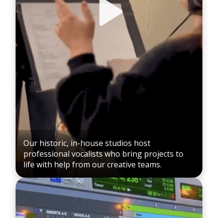
Our historic, in-house studios host
professional vocalists who bring projects to
life with help from our creative teams.