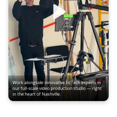
Work alongside innovative EdTech experts in
our full-scale video production studio — right
in the heart of Nashville.