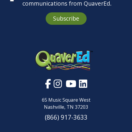
Subscribe
65 Music Square West
Nashville, TN 37203
(866) 917-3633
About