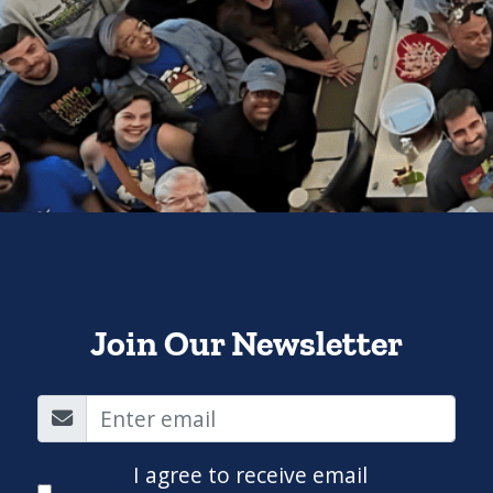
Join Our Newsletter
I agree to receive email
communications from QuaverEd.