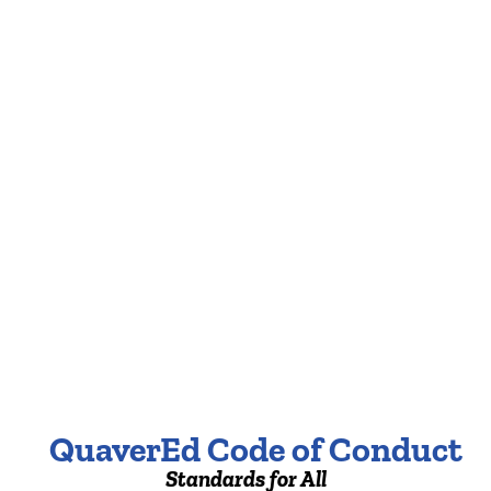
QuaverEd Code of Conduct
Standards for All