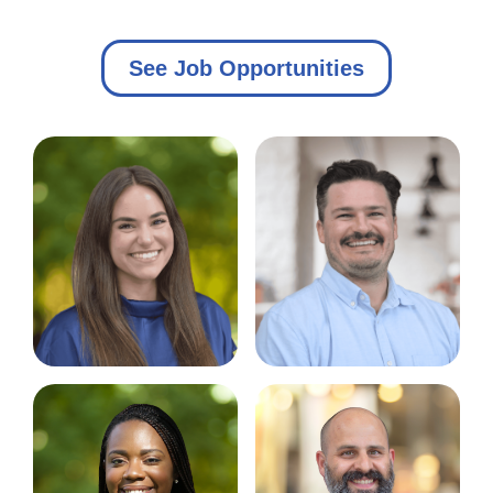
See Job Opportunities