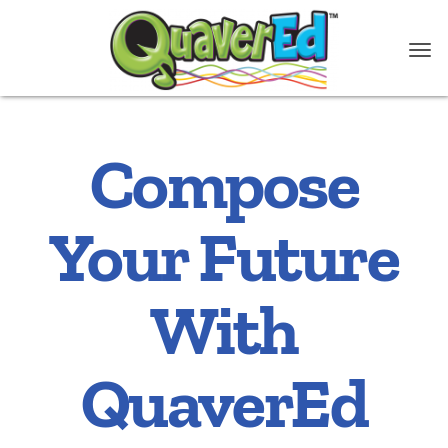
Compose
Your Future
With
QuaverEd