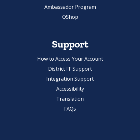
QShop
Support
How to Access Your Account
District IT Support
Integration Support
Accessibility
Translation
FAQs
Website Terms of Use
License Terms and Conditions