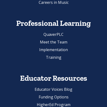
Professional Learning
QuaverPLC
Meet the Team
Implementation
Training
Educator Resources
Educator Voices Blog
Funding Options
HigherEd Program
Ambassador Program