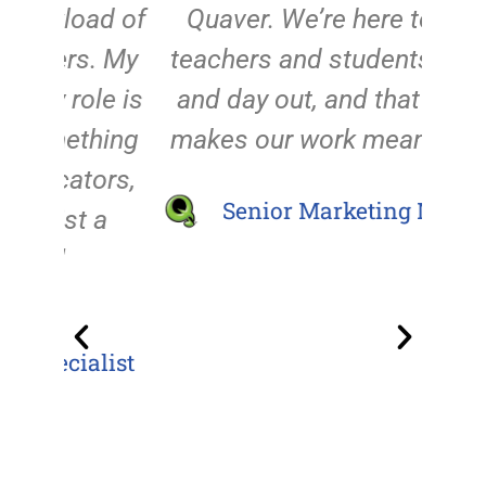
d of
Quaver. We’re here to help
abo
. My
teachers and students day in
the 
le is
and day out, and that's what
ever
hing
makes our work meaningful."
a
ors,
Senior Marketing Manager
 a
supp
t
enco
list
the 
in
de