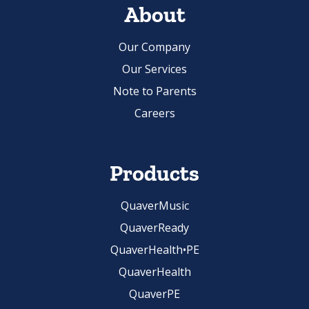
Our Company
Our Services
Note to Parents
Careers
Products
QuaverMusic
QuaverReady
QuaverHealth•PE
QuaverHealth
QuaverPE
Careers in Music