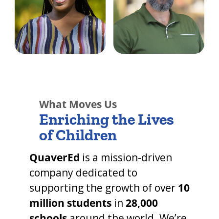
What Moves Us
Enriching the Lives
of Children
QuaverEd
is a
mission-driven
company dedicated to
supporting the growth of over
10
million students
in
28,000
schools
around the world. We’re