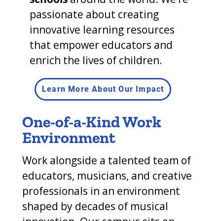
passionate about creating
innovative learning resources
that empower educators and
enrich the lives of children.
Learn More About Our Impact
One-of-a-Kind Work
Environment
Work alongside a talented team of
educators, musicians, and creative
professionals in an environment
shaped by decades of musical