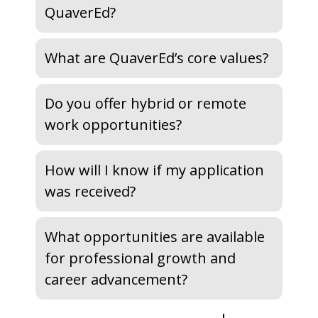
QuaverEd?
What are QuaverEd’s core values?
Do you offer hybrid or remote
work opportunities?
How will I know if my application
was received?
What opportunities are available
for professional growth and
career advancement?