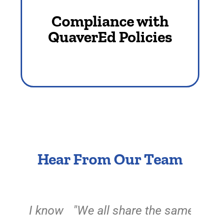
policies. Only in this way can our
Compliance with
company be properly managed.​
QuaverEd Policies​
Hear From Our Team
know
"We all share the same goal at
"For