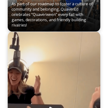
As part of our roadmap to foster a culture of
community and belonging, QuaverEd
celebrates “Quaverween” every fall with
games, decorations, and friendly building
rivalries!