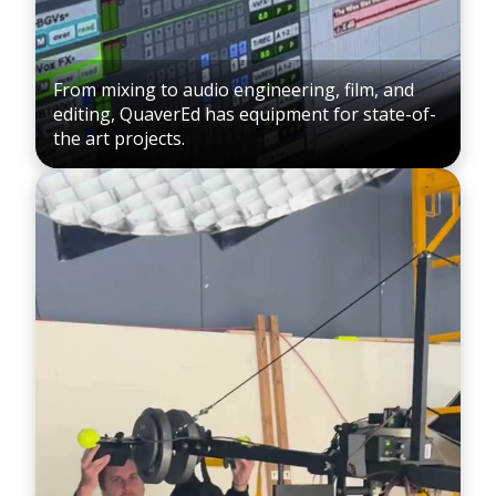
From mixing to audio engineering, film, and
editing, QuaverEd has equipment for state-of-
the art projects.