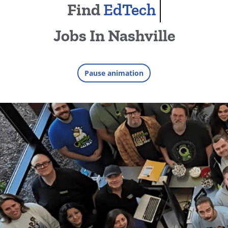
Find
EdTech
Jobs In Nashville
Find jobs in areas including EdT
Pause animation