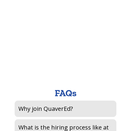
An
miss
Hel
lov
FAQs
Why join QuaverEd?
What is the hiring process like at