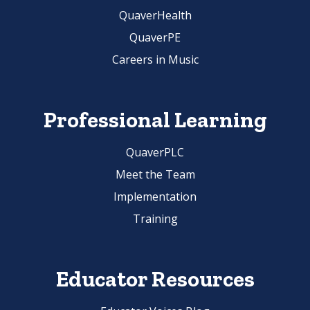
QuaverHealth
QuaverPE
Careers in Music
Professional Learning
QuaverPLC
Meet the Team
Implementation
Training
Educator Resources