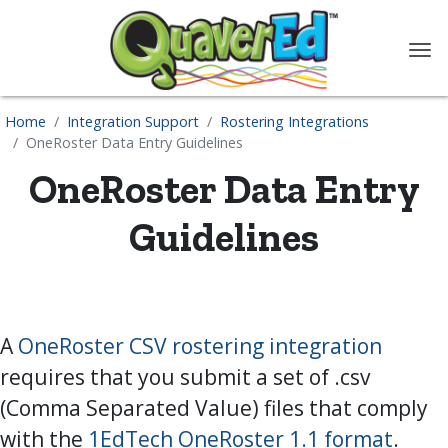
content
Home
Integration Support
Rostering Integrations
OneRoster Data Entry Guidelines
OneRoster Data Entry
Guidelines
A
OneRoster CSV rostering integration
requires that you submit a set of .csv
(Comma Separated Value) files that comply
with the
1EdTech OneRoster 1.1 format
.