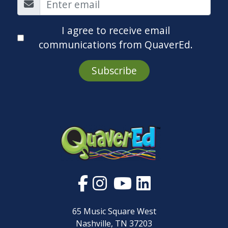
I agree to receive email
communications from QuaverEd.
Subscribe
65 Music Square West
Nashville, TN 37203