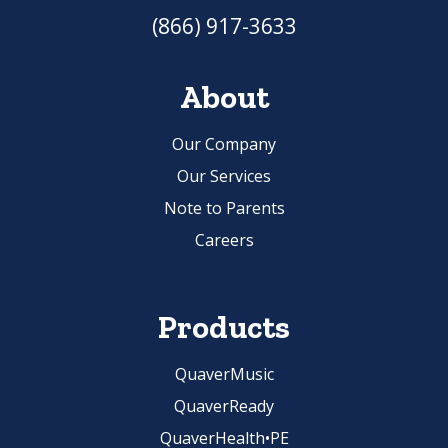
(866) 917-3633
About
Our Company
Our Services
Note to Parents
Careers
Products
QuaverMusic
QuaverReady
QuaverHealth•PE