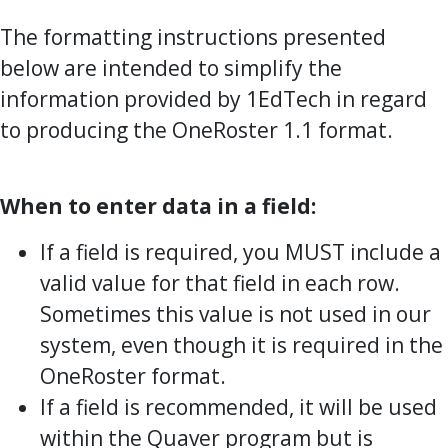
The formatting instructions presented
below are intended to simplify the
information provided by 1EdTech in regard
to producing the OneRoster 1.1 format.
When to enter data in a field:
If a field is required, you MUST include a
valid value for that field in each row.
Sometimes this value is not used in our
system, even though it is required in the
OneRoster format.
If a field is recommended, it will be used
within the Quaver program but is