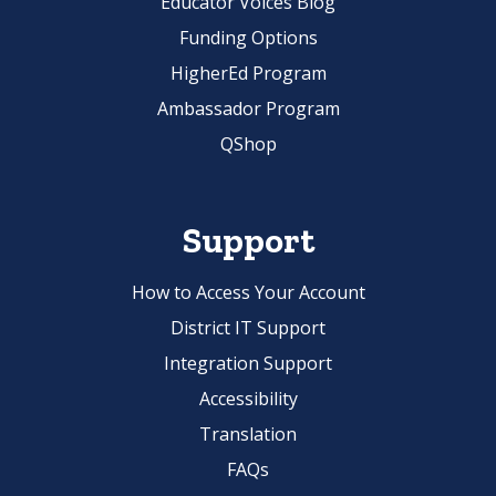
Educator Voices Blog
Funding Options
HigherEd Program
Ambassador Program
QShop
Support
How to Access Your Account
District IT Support
Integration Support
Accessibility
Translation
FAQs