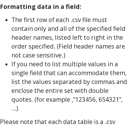
Formatting data in a field:
The first row of each .csv file must
contain only and all of the specified field
header names, listed left to right in the
order specified. (Field header names are
not case sensitive.)
If you need to list multiple values in a
single field that can accommodate them,
list the values separated by commas and
enclose the entire set with double
quotes. (for example ,“123456, 654321”,
…)
Please note that each data table is a .csv