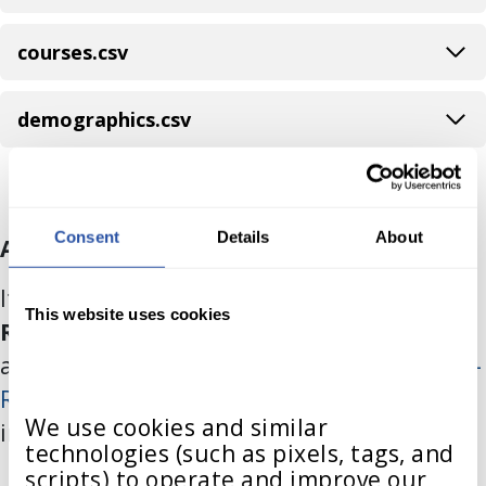
courses.csv
demographics.csv
Consent
Details
About
Auto-Registration Files
If your district intends to set up
Auto-
This website uses cookies
Registration
, you will need to send
additional .csv files. Please refer to the
Auto-
Registration
documentation for specific
We use cookies and similar 
instructions regarding your roster data.
technologies (such as pixels, tags, and 
scripts) to operate and improve our 