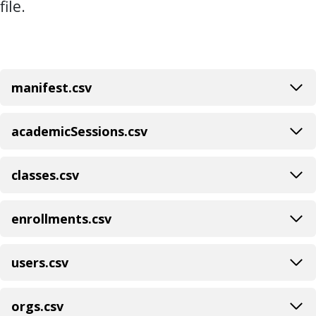
file.
manifest.csv
academicSessions.csv
classes.csv
enrollments.csv
users.csv
orgs.csv