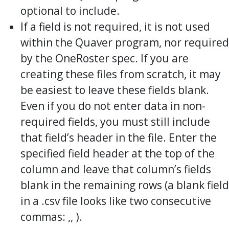
optional to include.
If a field is not required, it is not used
within the Quaver program, nor required
by the OneRoster spec. If you are
creating these files from scratch, it may
be easiest to leave these fields blank.
Even if you do not enter data in non-
required fields, you must still include
that field’s header in the file. Enter the
specified field header at the top of the
column and leave that column’s fields
blank in the remaining rows (a blank field
in a .csv file looks like two consecutive
commas: ,, ).