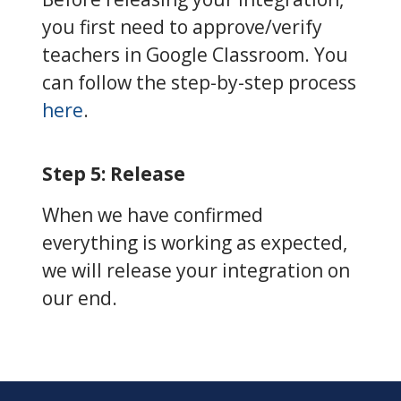
you first need to approve/verify
teachers in Google Classroom. You
can follow the step-by-step process
here
.
Step 5: Release
When we have confirmed
everything is working as expected,
we will release your integration on
our end.