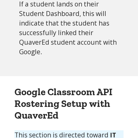
If a student lands on their
Student Dashboard, this will
indicate that the student has
successfully linked their
QuaverEd student account with
Google.
Google Classroom API
Rostering Setup
with
QuaverEd
This section is directed toward
IT