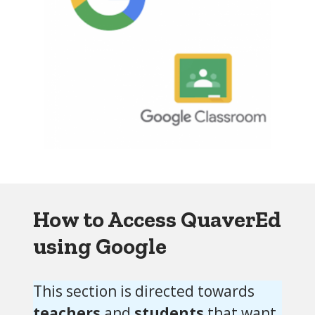
How to Access QuaverEd
using Google
This section is directed towards
teachers
and
students
that want