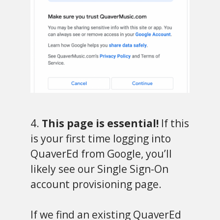
4.
This page is essential!
If this
is your first time logging into
QuaverEd from Google, you’ll
likely see our Single Sign-On
account provisioning page.
If we find an existing QuaverEd