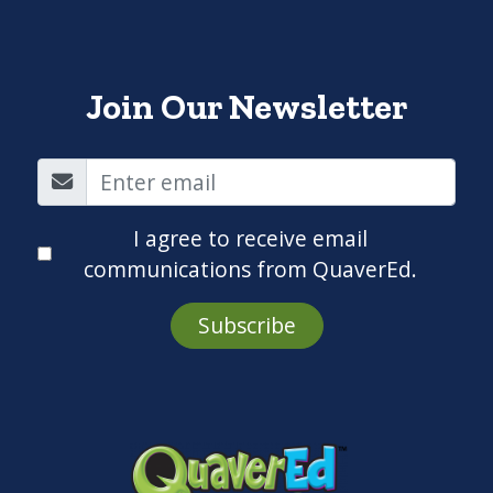
Join Our Newsletter
I agree to receive email
communications from QuaverEd.
Subscribe