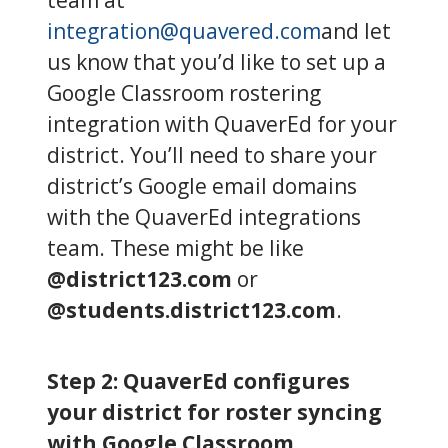
integration@quavered.com
and let
us know that you’d like to set up a
Google Classroom rostering
integration with QuaverEd for your
district. You’ll need to share your
district’s Google email domains
with the QuaverEd integrations
team. These might be like
@district123.com
or
@students.district123.com
.
Step 2: QuaverEd configures
your district for roster syncing
with Google Classroom