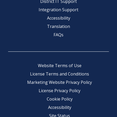
District IT Support
Integration Support
Accessibility
Translation
FAQs
Website Terms of Use
License Terms and Conditions
Marketing Website Privacy Policy
License Privacy Policy
Cookie Policy
Accessibility
Site Status