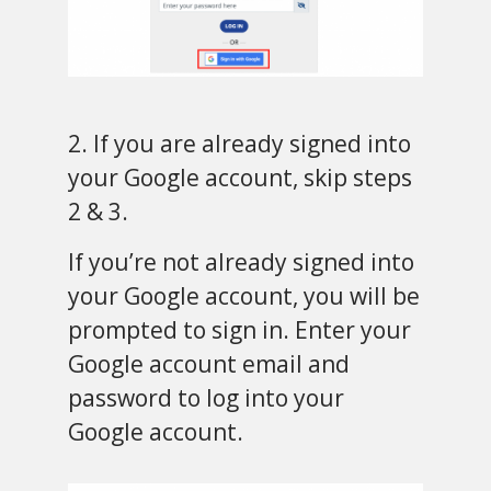
2. If you are already signed into
your Google account, skip steps
2 & 3.
If you’re not already signed into
your Google account, you will be
prompted to sign in. Enter your
Google account email and
password to log into your
Google account.