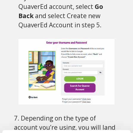
QuaverEd account, select
Go
Back
and select Create new
QuaverEd Account in step 5.
7. Depending on the type of
account you’re using, you will land