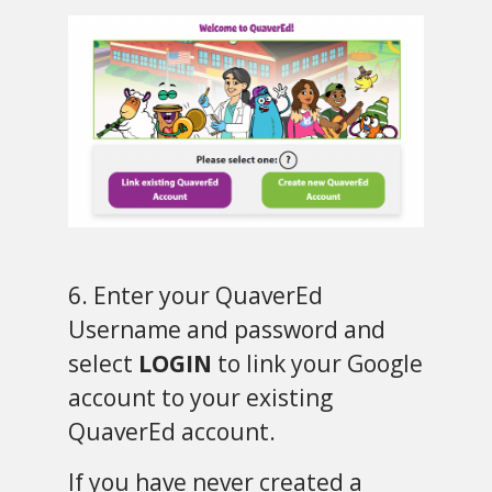
6. Enter your QuaverEd
Username and password and
select
LOGIN
to link your Google
account to your existing
QuaverEd account.
If you have never created a