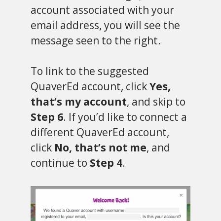
account associated with your
email address, you will see the
message seen to the right.
To link to the suggested
QuaverEd account, click
Yes,
that’s my account
, and skip to
Step 6
. If you’d like to connect a
different QuaverEd account,
click
No, that’s not me
, and
continue to
Step 4
.