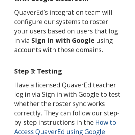
QuaverEd’s integration team will
configure our systems to roster
your users based on users that log
in via
Sign in with Google
using
accounts with those domains.
Step 3: Testing
Have a licensed QuaverEd teacher
log in via Sign in with Google to test
whether the roster sync works
correctly. They can follow our step-
by-step instructions in the
How to
Access QuaverEd using Google