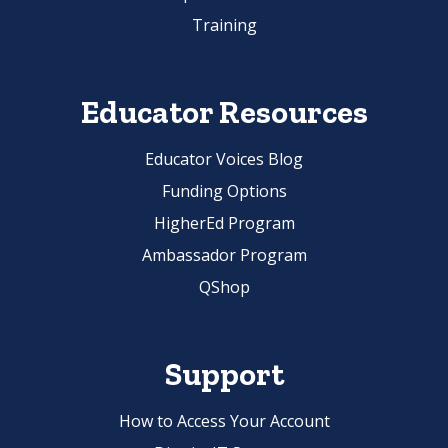
Training
Educator Resources
Educator Voices Blog
Funding Options
HigherEd Program
Ambassador Program
QShop
Support
How to Access Your Account