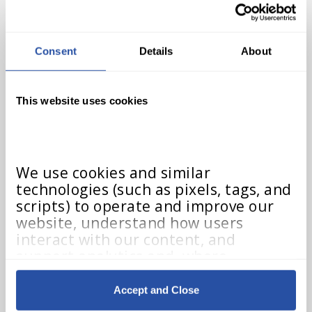
at one of the following places…
Consent
Details
About
Teacher Dashboard
This website uses cookies
We use cookies and similar 
technologies (such as pixels, tags, and 
scripts) to operate and improve our 
website, understand how users 
interact with our content, and 
If a teacher lands on their
support analytics and, where 
Teacher Dashboard, this will
applicable, advertising. These 
technologies may collect information 
indicate that the teacher has
Accept and Close
such as browser type, device details, 