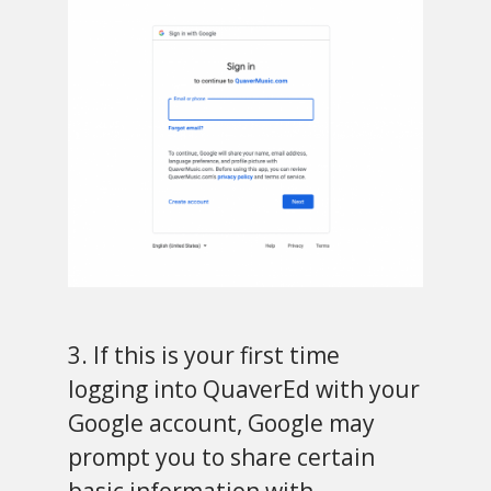
3. If this is your first time
logging into QuaverEd with your
Google account, Google may
prompt you to share certain
basic information with