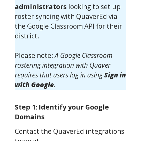
administrators
looking to set up
roster syncing with QuaverEd via
the Google Classroom API for their
district.
Please note:
A Google Classroom
rostering integration with Quaver
requires that users log in using
Sign in
with Google
.
Step 1: Identify your Google
Domains
Contact the QuaverEd integrations
team at