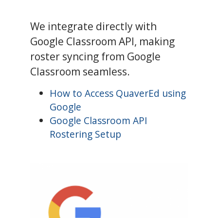
We integrate directly with
Google Classroom API, making
roster syncing from Google
Classroom seamless.
How to Access QuaverEd using
Google
Google Classroom API
Rostering Setup