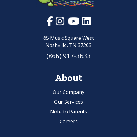
65 Music Square West
Nashville, TN 37203
(866) 917-3633
About
Our Company
Our Services
Note to Parents
Careers