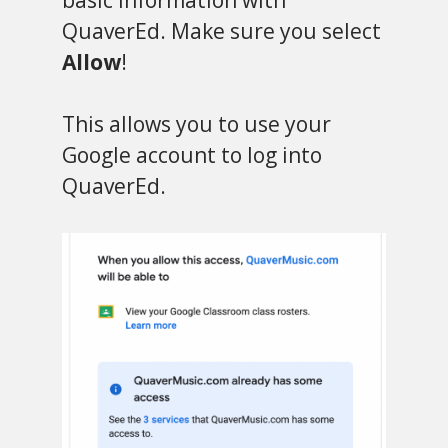
QuaverEd. Make sure you select
Allow
!
This allows you to use your
Google account to log into
QuaverEd.