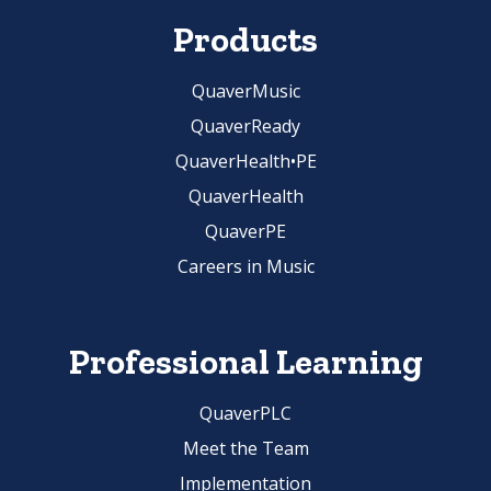
Products
QuaverMusic
QuaverReady
QuaverHealth•PE
QuaverHealth
QuaverPE
Careers in Music
Professional Learning
QuaverPLC
Meet the Team
Implementation