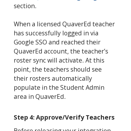
section.
When a licensed QuaverEd teacher
has successfully logged in via
Google SSO and reached their
QuaverEd account, the teacher’s
roster sync will activate. At this
point, the teachers should see
their rosters automatically
populate in the Student Admin
area in QuaverEd.
Step 4: Approve/Verify Teachers
Before releasing your integration,