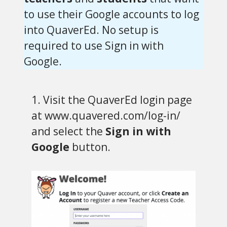
to use their Google accounts to log
into QuaverEd. No setup is
required to use Sign in with
Google.
1. Visit the QuaverEd login page
at www.quavered.com/log-in/
and select the
Sign in with
Google
button.