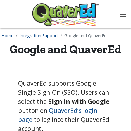
content
Home
Integration Support
Google and QuaverEd
Google and QuaverEd
QuaverEd supports Google
Single Sign-On (SSO). Users can
select the
Sign in with Google
button on
QuaverEd’s login
page
to log into their QuaverEd
account.