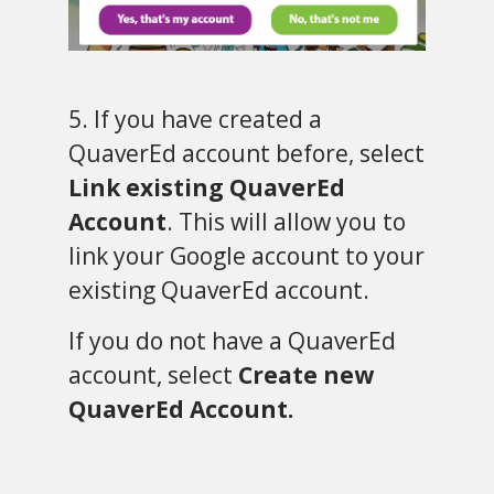
5. If you have created a
QuaverEd account before, select
Link existing QuaverEd
Account
. This will allow you to
link your Google account to your
existing QuaverEd account.
If you do not have a QuaverEd
account, select
Create new
QuaverEd Account.