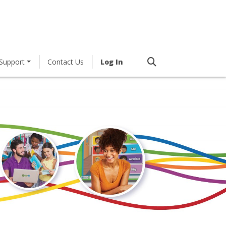
Support
Contact Us
Log In