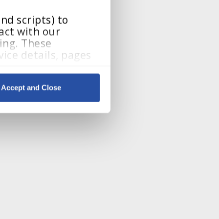
d scripts) to 
ct with our 
ing. These 
ice details, pages 
Accept and Close
By clicking Accept and Close, you consent to our use of cookies as described in our 