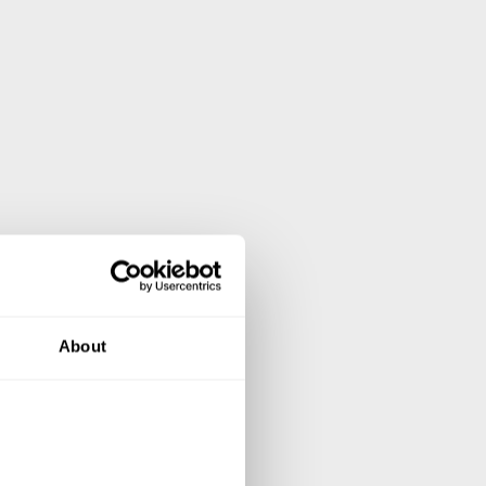
About