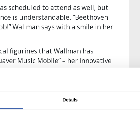
s scheduled to attend as well, but
sence is understandable. “Beethoven
job!” Wallman says with a smile in her
ical figurines that Wallman has
aver Music Mobile” – her innovative
ve inspiration – not just for the
imilar busts of the famous composers
Details
ow she designed her entire cart.
ke learning as fun as possible this