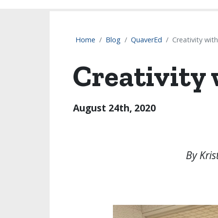
Home
Blog
QuaverEd
Creativity wit
Creativity
August 24th, 2020
By Kris