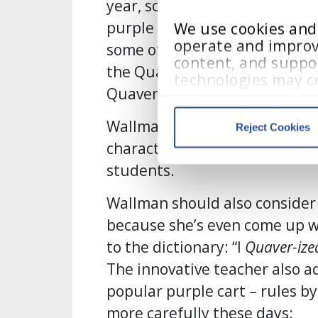
year, so she pulled out all th
purple (“the color of Quaver, 
We use cookies and s
operate and improv
some of the Quaver characters
content, and suppor
the Quaver character Gwenda 
technologies may co
Quaver himself, of course!”
visited, and user in
Wallman says that simply seei
Reject Cookies
Cookie Policy
, 
Priv
characters lends a sense of co
students.
We work with
13 third parti
Wallman should also consider 
because she’s even come up w
to the dictionary: “I
Quaver-ize
The innovative teacher also a
popular purple cart – rules b
more carefully these days: