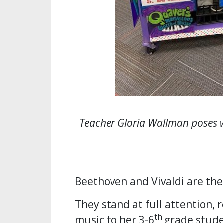
Teacher Gloria Wallman poses 
Beethoven and Vivaldi are the
They stand at full attention, 
th
music to her 3-6
grade stude