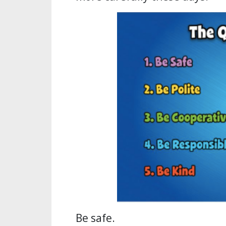
Be safe.