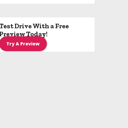
Test Drive With a Free
Preview Today!
Try A Preview