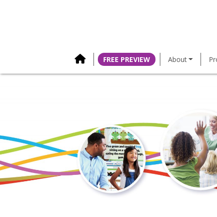
content
FREE PREVIEW
About
Pr