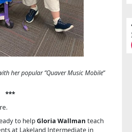
with her popular “Quaver Music Mobile
“
***
re.
ready to help
Gloria Wallman
teach
nts at Lakeland Intermediate in