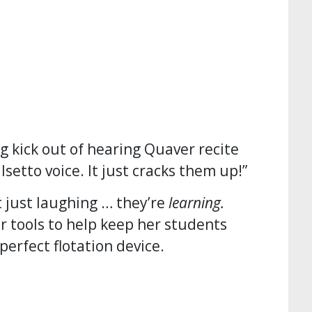
g kick out of hearing Quaver recite
alsetto voice. It just cracks them up!”
 just laughing … they’re
learning.
r tools to help keep her students
perfect flotation device.