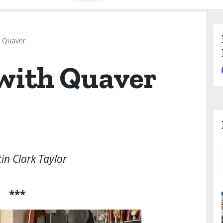
h Quaver
 with Quaver
tin Clark Taylor
***