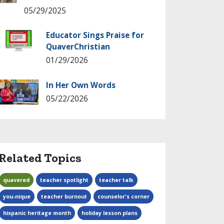
05/29/2025
Educator Sings Praise for
QuaverChristian
01/29/2026
In Her Own Words
05/22/2026
Related Topics
quavered
teacher spotlight
teacher talk
you-nique
teacher burnout
counselor's corner
hispanic heritage month
holiday lesson plans