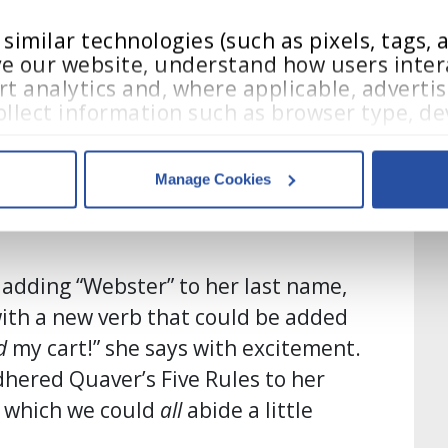
e stops: She spray-painted her cart
of course!”), and she even recreated
imilar technologies (such as pixels, tags, an
e our website, understand how users intera
 and glued them to the cart: “I have
t analytics and, where applicable, advertis
on my cart, and Austin Otto, and
llect information such as browser type, dev
teractions.
ng the faces of the Quaver
Manage Cookies
acy Policy
,
 and 
Terms of Use
.
mfort and familiarity to her
es
who may receive and process your information.
adding “Webster” to her last name,
ith a new verb that could be added
d
my cart!” she says with excitement.
dhered Quaver’s Five Rules to her
y which we could
all
abide a little