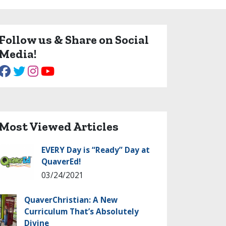
Follow us & Share on Social
Media!
Most Viewed Articles
EVERY Day is “Ready” Day at
QuaverEd!
03/24/2021
QuaverChristian: A New
Curriculum That’s Absolutely
Divine