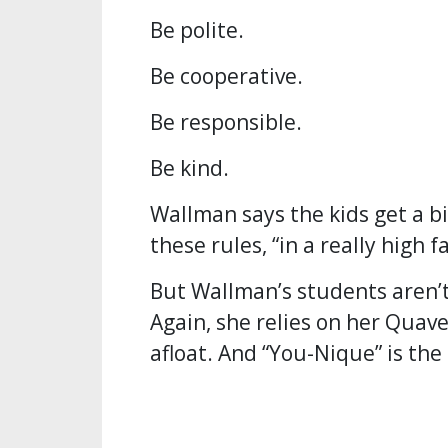
Be polite.
Be cooperative.
Be responsible.
Be kind.
Wallman says the kids get a bi
these rules, “in a really high f
But Wallman’s students aren’t
Again, she relies on her Quave
afloat. And “You-Nique” is the 