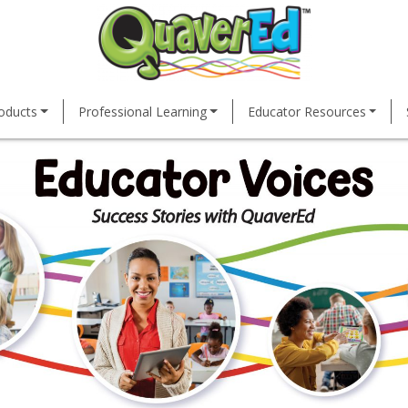
oducts
Professional Learning
Educator Resources