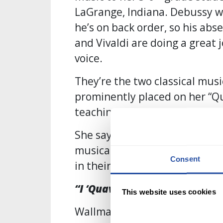
LaGrange, Indiana. Debussy wa
he’s on back order, so his ab
and Vivaldi are doing a great 
voice.
They’re the two classical mus
prominently placed on her “Qu
teaching cart.
She says Quaver was her creati
musical figurines (they use s
Consent
in their curriculum) but for h
“I ‘Quaver-ized’ my Cart!”
This website uses cookies
Wallman says she wanted to ma