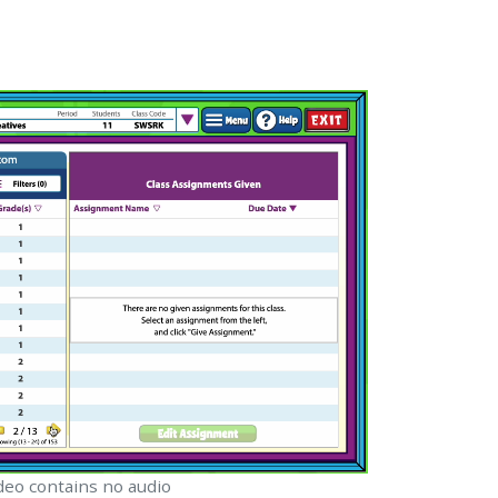
.
deo contains no audio