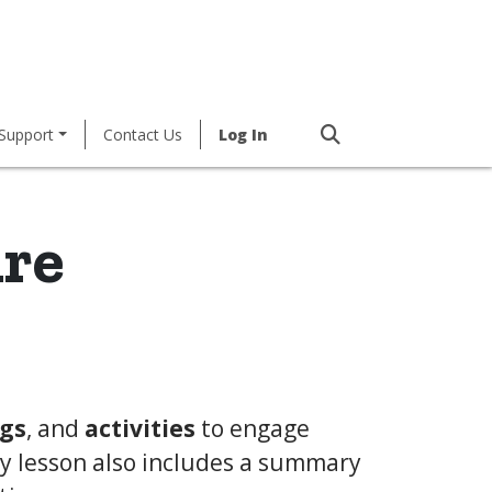
Support
Contact Us
Log In
ure
gs
, and
activities
to engage
ry lesson also includes a summary