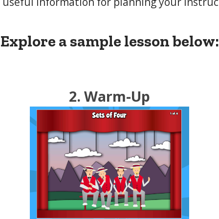
 useful information for planning your instruc
Explore a sample lesson below:
2. Warm-Up