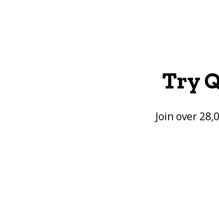
Try Q
Join over 28,