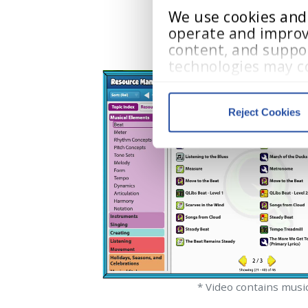
We use cookies and s
operate and improv
content, and suppor
technologies may co
visited, and user in
Reject Cookies
Cookie Policy
, 
Priv
We work with
13 third parti
* Video contains musi