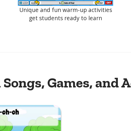
Unique and fun warm-up activities
get students ready to learn
 Songs, Games, and A