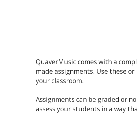
QuaverMusic comes with a comple
made assignments. Use these or 
your classroom.
Assignments can be graded or n
assess your students in a way tha