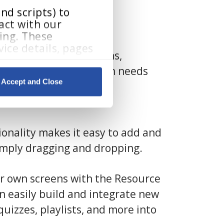
d scripts) to 
ct with our 
ing. These 
ice details, pages 
our 160 pre-built lessons,
 support differentiation needs
Accept and Close
By clicking Accept and Close, you consent to our use of cookies as described in our 
Manager
, our powerful
onality makes it easy to add and
imply dragging and dropping.
r own screens with the Resource
an easily build and integrate new
quizzes, playlists, and more into