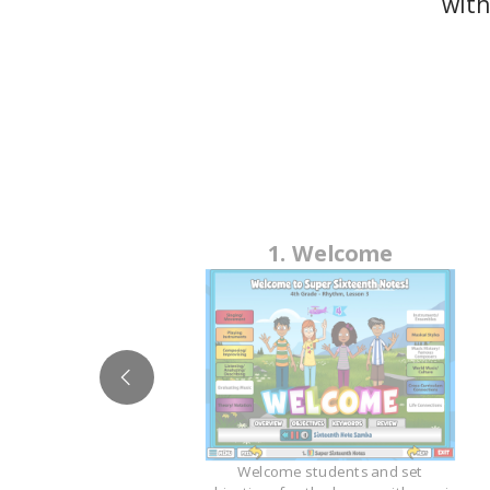
with
1. Welcome
ge
Welcome students and set
esson in