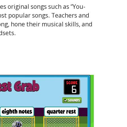
 original songs such as “You-
ost popular songs. Teachers and
ng, hone their musical skills, and
dsets.