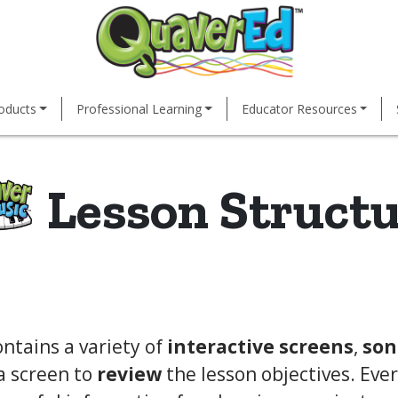
oducts
Professional Learning
Educator Resources
Lesson Struct
ntains a variety of
interactive screens
,
son
a screen to
review
the lesson objectives. Eve