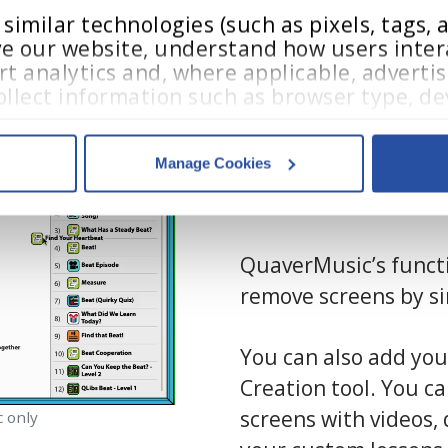
imilar technologies (such as pixels, tags, an
e our website, understand how users intera
t analytics and, where applicable, advertis
llect information such as browser type, dev
In addition to using 
teractions.
educators can easily
Manage Cookies
through
Resource 
acy Policy
,
 and 
Terms of Use
.
customization tool.
QuaverMusic’s functi
es
who may receive and process your information.
remove screens by s
You can also add you
Creation tool. You c
screens with videos, 
c only