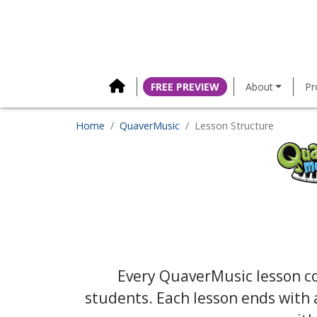
content
FREE PREVIEW
About
Pr
Home
QuaverMusic
Lesson Structure
Every QuaverMusic lesson co
students. Each lesson ends with 