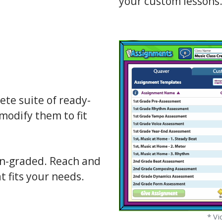
your custom lessons
te suite of ready-
modify them to fit
on-graded. Reach and
t fits your needs.
* Vi