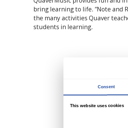
QuaverMusic provides fun and in
bring learning to life. “Note and 
the many activities Quaver teach
students in learning.
Consent
This website uses cookies
C