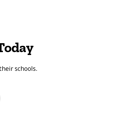
 Today
their schools.