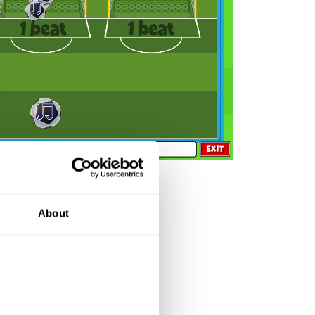
eo contains music only
About
on