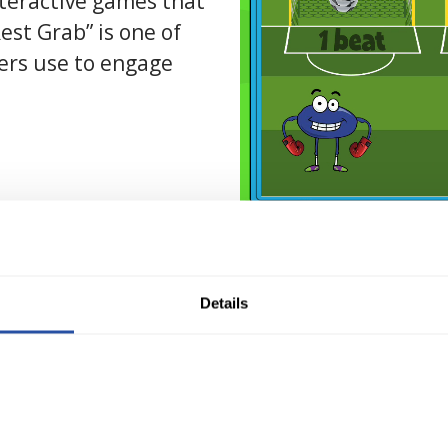
teractive games that
Rest Grab” is one of
ers use to engage
* Vid
Details
omplete Customizati