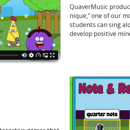
QuaverMusic produces
nique,” one of our m
students can sing alo
develop positive min