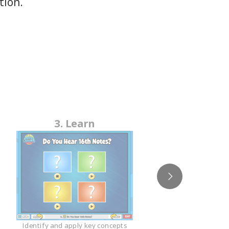
tion.
4
3. Learn
Studen
Identify and apply key concepts