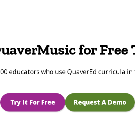
uaverMusic for Free
000 educators who use QuaverEd curricula in 
Try It For Free
Request A Demo