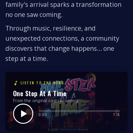
family's arrival sparks a transformation
no one saw coming.
Through music, resilience, and
unexpected connections, a community
discovers that change happens… one
step at a time.
LISTEN TO THE SONG
One Step At A Time
From the original cast recording
0:00
1:16