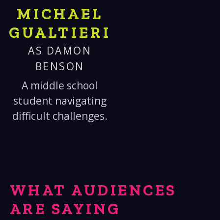
MICHAEL
GUALTIERI
AS DAMON
BENSON
A middle school
student navigating
difficult challenges.
WHAT AUDIENCES
ARE SAYING