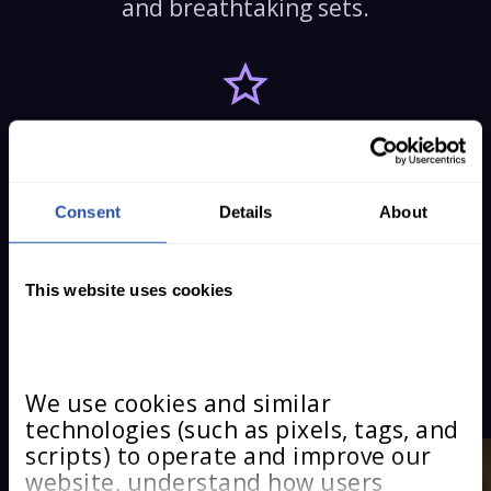
and breathtaking sets.
A MESSAGE THAT
MATTERS
Consent
Details
About
Courage, inclusion, and perseverance
that speak to audiences of all ages.
This website uses cookies
MEET THE STARS
We use cookies and similar 
technologies (such as pixels, tags, and 
scripts) to operate and improve our 
website, understand how users 