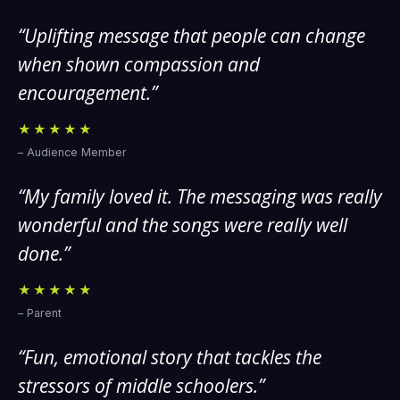
“Uplifting message that people can change
when shown compassion and
encouragement.”
★★★★★
– Audience Member
“My family loved it. The messaging was really
wonderful and the songs were really well
done.”
★★★★★
– Parent
“Fun, emotional story that tackles the
stressors of middle schoolers.”