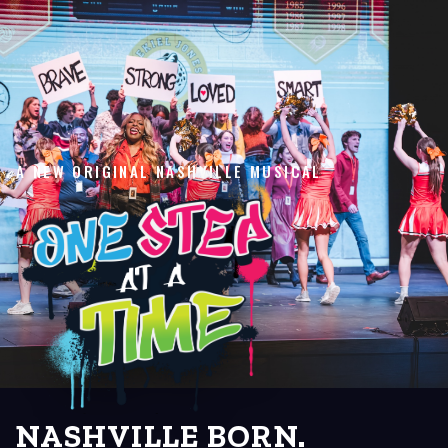
A NEW ORIGINAL NASHVILLE MUSICAL
NASHVILLE BORN.