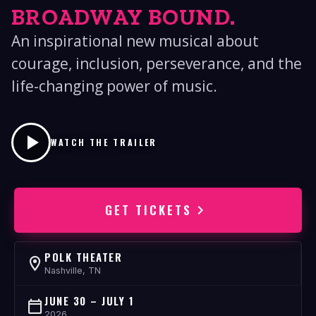
BROADWAY BOUND.
An inspirational new musical about
courage, inclusion, perseverance, and the
life-changing power of music.
WATCH THE TRAILER
GET TICKETS
POLK THEATER
Nashville, TN
JUNE 30 – JULY 1
2026