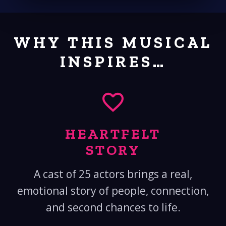
WHY THIS MUSICAL
INSPIRES…
HEARTFELT
STORY
A cast of 25 actors brings a real,
emotional story of people, connection,
and second chances to life.