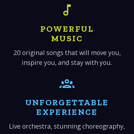
POWERFUL
MUSIC
20 original songs that will move you,
inspire you, and stay with you.
UNFORGETTABLE
EXPERIENCE
Live orchestra, stunning choreography,