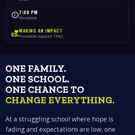
7:00 PM
Showtime
MAKING AN IMPACT
Proceeds support TPAC
ONE FAMILY.
ONE SCHOOL.
ONE CHANCE TO
CHANGE EVERYTHING.
At a struggling school where hope is
fading and expectations are low, one