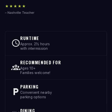
★★★★★
– Nashville Teacher
RUNTIME
Approx. 2½ hours
with intermission
RECOMMENDED FOR
Ages 10+
Families welcome!
PARKING
Convenient nearby
parking options
DINING