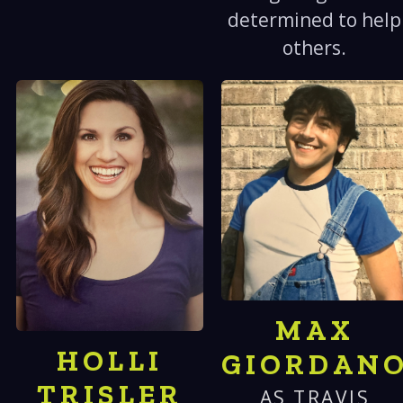
determined to help
others.
MAX
HOLLI
GIORDAN
TRISLER
AS TRAVIS