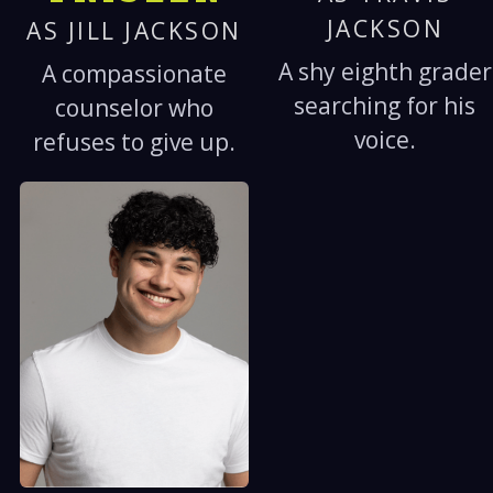
JACKSON
AS JILL JACKSON
A shy eighth grader
A compassionate
searching for his
counselor who
voice.
refuses to give up.